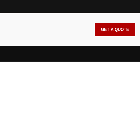
GET A QUOTE