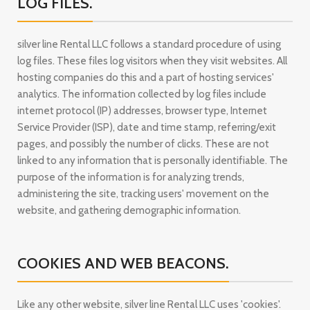
LOG FILES.
silver line Rental LLC follows a standard procedure of using
log files. These files log visitors when they visit websites. All
hosting companies do this and a part of hosting services'
analytics. The information collected by log files include
internet protocol (IP) addresses, browser type, Internet
Service Provider (ISP), date and time stamp, referring/exit
pages, and possibly the number of clicks. These are not
linked to any information that is personally identifiable. The
purpose of the information is for analyzing trends,
administering the site, tracking users' movement on the
website, and gathering demographic information.
COOKIES AND WEB BEACONS.
Like any other website, silver line Rental LLC uses 'cookies'.