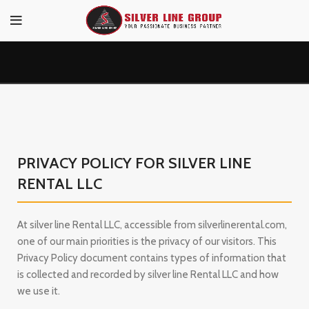
PRIVACY POLICY FOR SILVER LINE
RENTAL LLC
At silver line Rental LLC, accessible from silverlinerental.com,
one of our main priorities is the privacy of our visitors. This
Privacy Policy document contains types of information that
is collected and recorded by silver line Rental LLC and how
we use it.