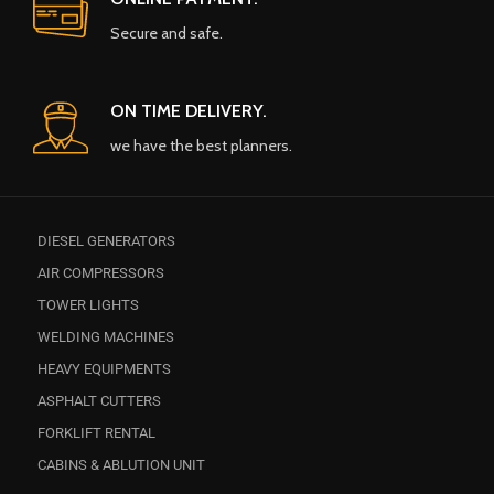
Secure and safe.
ON TIME DELIVERY.
we have the best planners.
DIESEL GENERATORS
AIR COMPRESSORS
TOWER LIGHTS
WELDING MACHINES
HEAVY EQUIPMENTS
ASPHALT CUTTERS
FORKLIFT RENTAL
CABINS & ABLUTION UNIT