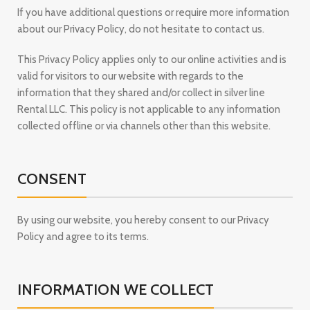
If you have additional questions or require more information
about our Privacy Policy, do not hesitate to contact us.
This Privacy Policy applies only to our online activities and is
valid for visitors to our website with regards to the
information that they shared and/or collect in silver line
Rental LLC. This policy is not applicable to any information
collected offline or via channels other than this website.
CONSENT
By using our website, you hereby consent to our Privacy
Policy and agree to its terms.
INFORMATION WE COLLECT