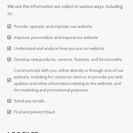
We use the information we collect in various ways, including
to:
Provide, operate, and maintain our website.
Improve, personalize, and expand our website.
Understand and analyze how you use our website
Develop new products, services, features, and functionality.
Communicate with you, either directly or through one of our
partners, including for customer service, to provide you with
updates and other information relating to the website, and
for marketing and promotional purposes.
Send you emails.
Find and prevent fraud.