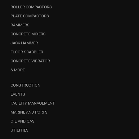
ROLLER COMPACTORS
PLATE COMPACTORS
RAMMERS
CONCRETE MIXERS
JACK HAMMER
FLOOR SCABBLER
CONCRETE VIBRATOR
& MORE
CONSTRUCTION
EVENTS
FACILITY MANAGEMENT
MARINE AND PORTS
OIL AND GAS
UTILITIES