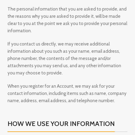
The personal information that you are asked to provide, and
the reasons why you are asked to provide it, will be made
clear to you at the point we ask you to provide your personal
information.
If you contact us directly, we may receive additional
information about you such as your name, email address,
phone number, the contents of the message and/or
attachments you may send us, and any other information
you may choose to provide.
When you register for an Account, we may ask for your
contact information, including items such as name, company
name, address, email address, and telephone number.
HOW WE USE YOUR INFORMATION