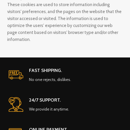
These cookies are used to store information including
visitors' preferences, and the pages on the website that the
visitor accessed or visited. The information is used to
optimize the users' experience by customizing our web
page content based on visitors' browser type and/or other
information.
FAST SHIPPING.
No one rejects, dislikes.
24/7 SUPPORT.
We provide it anytime.
ONLINE PAYMENT.