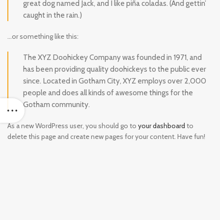
great dog named Jack, and I like piña coladas. (And gettin’
caught in the rain.)
…or something like this:
The XYZ Doohickey Company was founded in 1971, and
has been providing quality doohickeys to the public ever
since. Located in Gotham City, XYZ employs over 2,000
people and does all kinds of awesome things for the
Gotham community.
As a new WordPress user, you should go to
your dashboard
to
delete this page and create new pages for your content. Have fun!