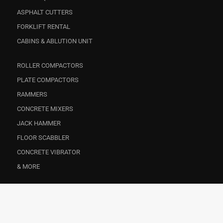
ASPHALT CUTTERS
FORKLIFT RENTAL
CABINS & ABLUTION UNIT
ROLLER COMPACTORS
PLATE COMPACTORS
RAMMERS
CONCRETE MIXERS
JACK HAMMER
FLOOR SCABBLER
CONCRETE VIBRATOR
& MORE
CONSTRUCTION
EVENTS
FACILITY MANAGEMENT