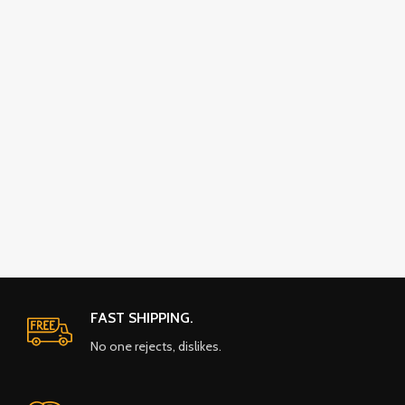
FAST SHIPPING.
No one rejects, dislikes.