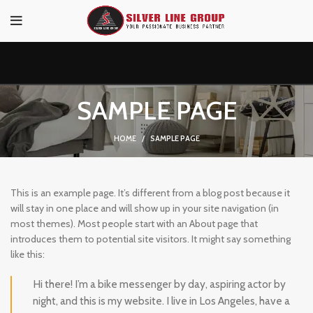
SAMPLE PAGE
HOME
SAMPLE PAGE
This is an example page. It’s different from a blog post because it
will stay in one place and will show up in your site navigation (in
most themes). Most people start with an About page that
introduces them to potential site visitors. It might say something
like this:
Hi there! I’m a bike messenger by day, aspiring actor by
night, and this is my website. I live in Los Angeles, have a