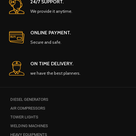
24/7 SUPPORT.
We provide it anytime.
ONLINE PAYMENT.
Secure and safe.
ON TIME DELIVERY.
we have the best planners.
DIESEL GENERATORS
AIR COMPRESSORS
TOWER LIGHTS
WELDING MACHINES
HEAVY EQUIPMENTS