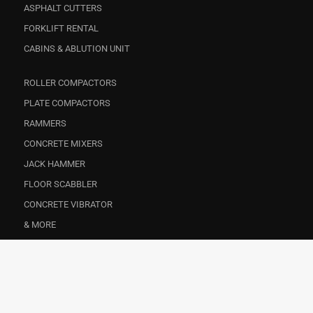
ASPHALT CUTTERS
FORKLIFT RENTAL
CABINS & ABLUTION UNIT
ROLLER COMPACTORS
PLATE COMPACTORS
RAMMERS
CONCRETE MIXERS
JACK HAMMER
FLOOR SCABBLER
CONCRETE VIBRATOR
& MORE
CONSTRUCTION
EVENTS
FACILITY MANAGEMENT