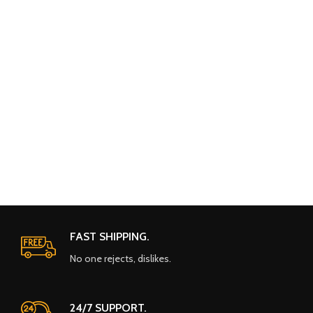
FAST SHIPPING.
No one rejects, dislikes.
24/7 SUPPORT.