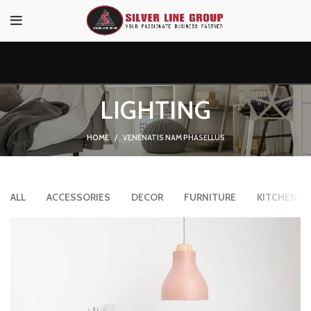
LIGHTING
HOME
VENENATIS NAM PHASELLUS
ALL
ACCESSORIES
DECOR
FURNITURE
KITCHEN