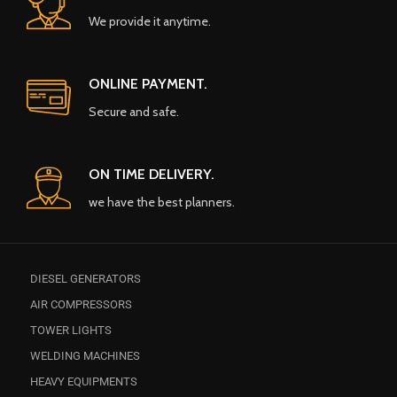
We provide it anytime.
ONLINE PAYMENT.
Secure and safe.
ON TIME DELIVERY.
we have the best planners.
DIESEL GENERATORS
AIR COMPRESSORS
TOWER LIGHTS
WELDING MACHINES
HEAVY EQUIPMENTS