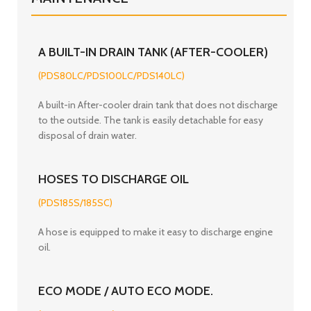
A BUILT-IN DRAIN TANK (AFTER-COOLER)
(PDS80LC/PDS100LC/PDS140LC)
A built-in After-cooler drain tank that does not discharge
to the outside. The tank is easily detachable for easy
disposal of drain water.
HOSES TO DISCHARGE OIL
(PDS185S/185SC)
A hose is equipped to make it easy to discharge engine
oil.
ECO MODE / AUTO ECO MODE.