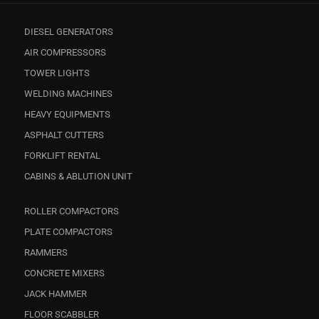
DIESEL GENERATORS
AIR COMPRESSORS
TOWER LIGHTS
WELDING MACHINES
HEAVY EQUIPMENTS
ASPHALT CUTTERS
FORKLIFT RENTAL
CABINS & ABLUTION UNIT
ROLLER COMPACTORS
PLATE COMPACTORS
RAMMERS
CONCRETE MIXERS
JACK HAMMER
FLOOR SCABBLER