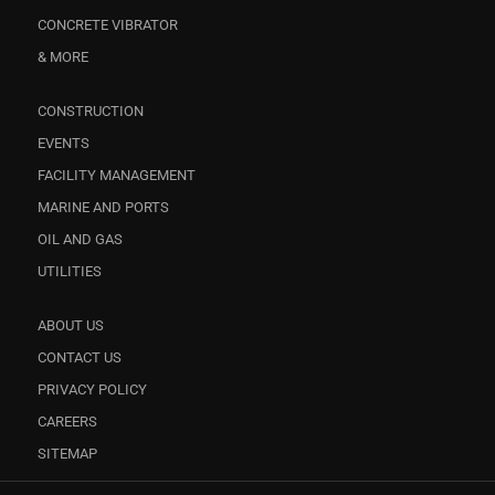
CONCRETE VIBRATOR
& MORE
CONSTRUCTION
EVENTS
FACILITY MANAGEMENT
MARINE AND PORTS
OIL AND GAS
UTILITIES
ABOUT US
CONTACT US
PRIVACY POLICY
CAREERS
SITEMAP