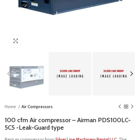
Click to enlarge
Home
Air Compressors
100 cfm Air compressor – Airman PDS100LC-
5C5 -Leak-Guard type
Rent air compressor from
Silver Line Machinery Rental LLC
, The