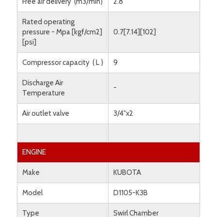
Free air delivery (m3/min)
2.8
Rated operating
pressure - Mpa [kgf/cm2]
0.7[7.14][102]
[psi]
Compressor capacity ( L )
9
Discharge Air
-
Temperature
Air outlet valve
3/4"x2
ENGINE
Make
KUBOTA
Model
D1105-K3B
Type
Swirl Chamber