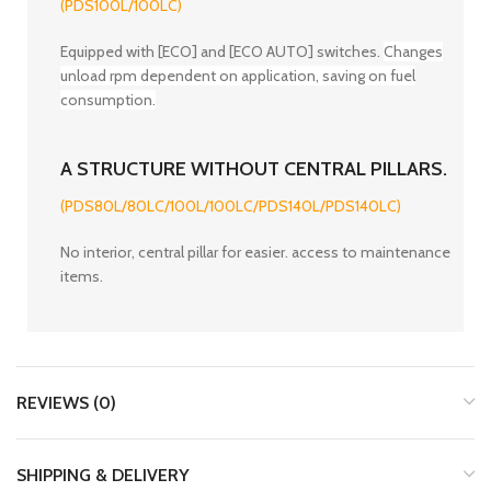
(PDS100L/100LC)
Equipped with [ECO] and [ECO AUTO] switches.
Changes
unload rpm dependent on application, saving on fuel
consumption.
A STRUCTURE WITHOUT CENTRAL PILLARS.
(PDS80L/80LC/100L/100LC/PDS140L/PDS140LC)
No interior, central pillar for easier. access to maintenance
items.
REVIEWS (0)
SHIPPING & DELIVERY