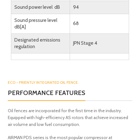
Sound power level dB
94
Sound pressure level
68
dB[A]
Designated emissions
JPN Stage 4
regulation
ECO - FRIENTLY INTEGRATED OIL FENCE.
PERFORMANCE FEATURES
Oil fences are incorporated for the first time in the industry.
Equipped with high-efficiency AS rotors that achieve increased
air volume and low fuel consumption.
AIRMAN PDS series is the most popular compressor at