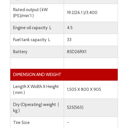
Rated output ( kW
19.2(26.1 )/3,400
(PS)/min'1 )
Engine oil capacity L
4.5
Fuel tank capacity L
33
Battery
85D26RX1
DIMENSION AND WEIGHT
Length X Width X Height
1,505 X 800 X 905
( mm )
Dry (Operating) weight (
525(565)
kg )
Tire Size
-