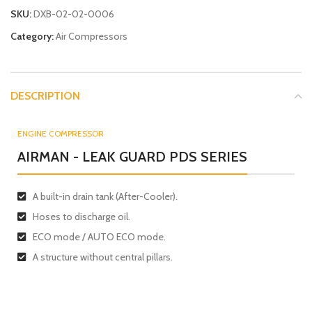
SKU:
DXB-02-02-0006
Category:
Air Compressors
DESCRIPTION
ENGINE COMPRESSOR
AIRMAN - LEAK GUARD PDS SERIES
A built-in drain tank (After-Cooler).
Hoses to discharge oil.
ECO mode / AUTO ECO mode.
A structure without central pillars.