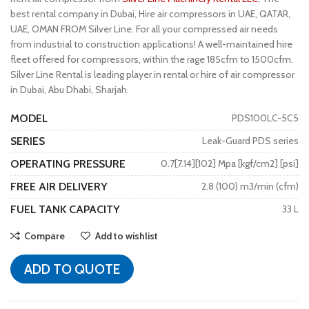
best rental company in Dubai, Hire air compressors in UAE, QATAR,
UAE, OMAN FROM Silver Line. For all your compressed air needs
from industrial to construction applications! A well-maintained hire
fleet offered for compressors, within the rage 185cfm to 1500cfm.
Silver Line Rental is leading player in rental or hire of air compressor
in Dubai, Abu Dhabi, Sharjah.
MODEL
PDS100LC-5C5
SERIES
Leak-Guard PDS series
OPERATING PRESSURE
0.7[7.14][102] Mpa [kgf/cm2] [psi]
FREE AIR DELIVERY
2.8 (100) m3/min (cfm)
FUEL TANK CAPACITY
33 L
Compare
Add to wishlist
ADD TO QUOTE