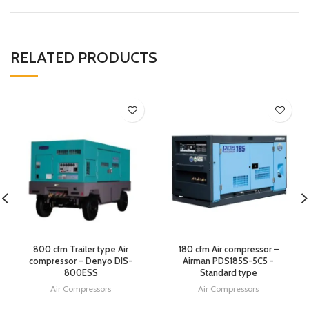
RELATED PRODUCTS
800 cfm Trailer type Air
180 cfm Air compressor –
compressor – Denyo DIS-
Airman PDS185S-5C5 -
800ESS
Standard type
Air Compressors
Air Compressors