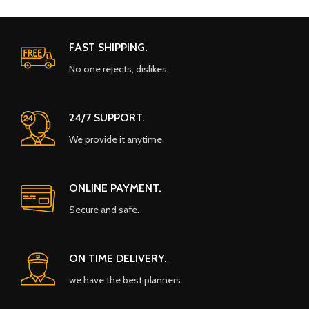
FAST SHIPPING.
No one rejects, dislikes.
24/7 SUPPORT.
We provide it anytime.
ONLINE PAYMENT.
Secure and safe.
ON TIME DELIVERY.
we have the best planners.