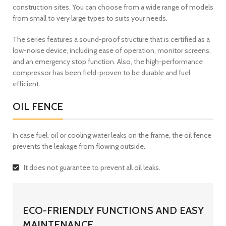
construction sites. You can choose from a wide range of models
from small to very large types to suits your needs.
The series features a sound-proof structure that is certified as a
low-noise device, including ease of operation, monitor screens,
and an emergency stop function. Also, the high-performance
compressor has been field-proven to be durable and fuel
efficient.
OIL FENCE
In case fuel, oil or cooling water leaks on the frame, the oil fence
prevents the leakage from flowing outside.
It does not guarantee to prevent all oil leaks.
ECO-FRIENDLY FUNCTIONS AND EASY
MAINTENANCE