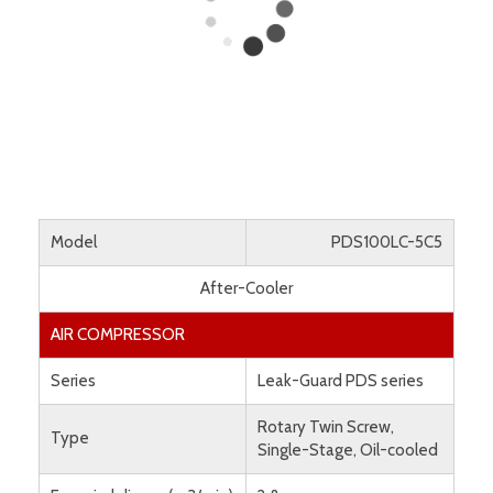
Model
PDS100LC-5C5
After-Cooler
AIR COMPRESSOR
Series
Leak-Guard PDS series
Rotary Twin Screw,
Type
Single-Stage, Oil-cooled