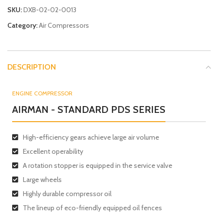
SKU:
DXB-02-02-0013
Category:
Air Compressors
DESCRIPTION
ENGINE COMPRESSOR
AIRMAN - STANDARD PDS SERIES
High-efficiency gears achieve large air volume
Excellent operability
A rotation stopper is equipped in the service valve
Large wheels
Highly durable compressor oil
The lineup of eco-friendly equipped oil fences