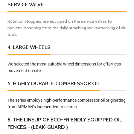
SERVICE VALVE
Rotation stoppers, are equipped on the service valves to
prevent loosening from the daily attaching and reattaching of air
tools.
4. LARGE WHEELS
We selected the most suitable wheel dimensions for effortless
movement on-site.
5. HIGHLY DURABLE COMPRESSOR OIL
The series employs high-performance compressor oil originating
from AIRMAN’s independent research.
6. THE LINEUP OF ECO-FRIENDLY EQUIPPED OIL
FENCES - (LEAK-GUARD )