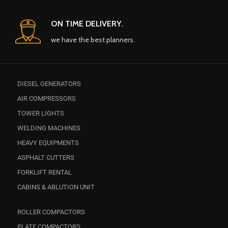
ON TIME DELIVERY.
we have the best planners.
DIESEL GENERATORS
AIR COMPRESSORS
TOWER LIGHTS
WELDING MACHINES
HEAVY EQUIPMENTS
ASPHALT CUTTERS
FORKLIFT RENTAL
CABINS & ABLUTION UNIT
ROLLER COMPACTORS
PLATE COMPACTORS