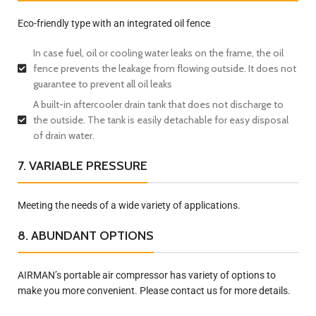
Eco-friendly type with an integrated oil fence
In case fuel, oil or cooling water leaks on the frame, the oil
fence prevents the leakage from flowing outside. It does not
guarantee to prevent all oil leaks
A built-in aftercooler drain tank that does not discharge to
the outside. The tank is easily detachable for easy disposal
of drain water.
7. VARIABLE PRESSURE
Meeting the needs of a wide variety of applications.
8. ABUNDANT OPTIONS
AIRMAN’s portable air compressor has variety of options to
make you more convenient. Please contact us for more details.