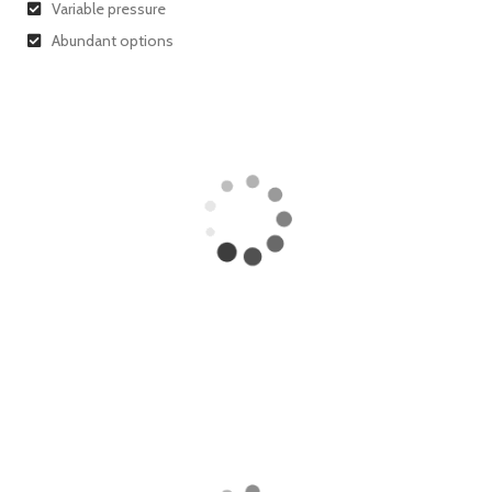
Variable pressure
Abundant options