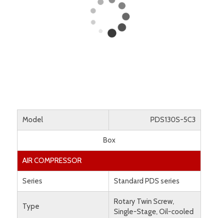
Model
PDS130S-5C3
Box
AIR COMPRESSOR
Series
Standard PDS series
Rotary Twin Screw,
Type
Single-Stage, Oil-cooled