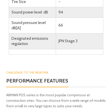
Tire Size
-
Sound power level dB
94
Sound pressure level
66
dB[A]
Designated emissions
JPN Stage 3
regulation
CHALLENGE TO THE NEW ERA.
PERFORMANCE FEATURES
AIRMAN PDS series is the most popular compressor at
construction sites. You can choose from a wide range of models
from small to very large types to suits your needs.