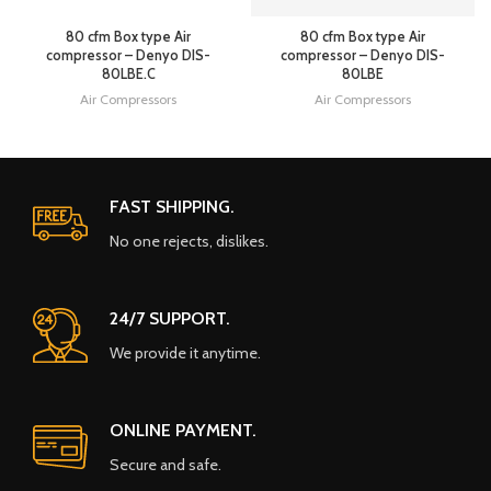
80 cfm Box type Air
80 cfm Box type Air
compressor – Denyo DIS-
compressor – Denyo DIS-
80LBE.C
80LBE
Air Compressors
Air Compressors
FAST SHIPPING.
No one rejects, dislikes.
24/7 SUPPORT.
We provide it anytime.
ONLINE PAYMENT.
Secure and safe.