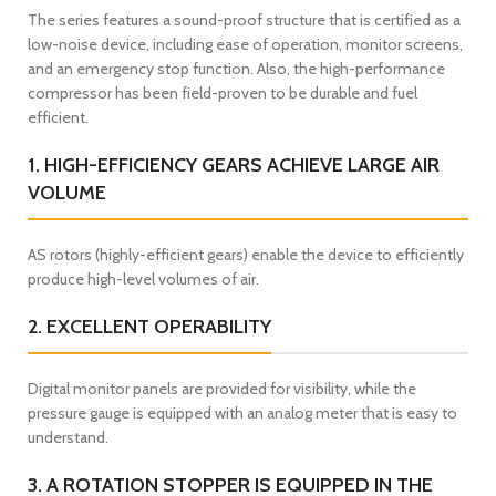
The series features a sound-proof structure that is certified as a
low-noise device, including ease of operation, monitor screens,
and an emergency stop function. Also, the high-performance
compressor has been field-proven to be durable and fuel
efficient.
1. HIGH-EFFICIENCY GEARS ACHIEVE LARGE AIR
VOLUME
AS rotors (highly-efficient gears) enable the device to efficiently
produce high-level volumes of air.
2. EXCELLENT OPERABILITY
Digital monitor panels are provided for visibility, while the
pressure gauge is equipped with an analog meter that is easy to
understand.
3. A ROTATION STOPPER IS EQUIPPED IN THE