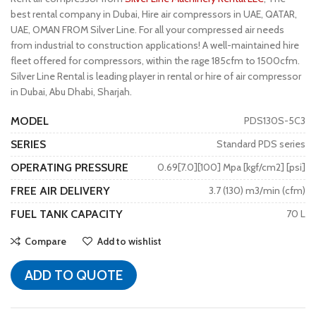
best rental company in Dubai, Hire air compressors in UAE, QATAR,
UAE, OMAN FROM Silver Line. For all your compressed air needs
from industrial to construction applications! A well-maintained hire
fleet offered for compressors, within the rage 185cfm to 1500cfm.
Silver Line Rental is leading player in rental or hire of air compressor
in Dubai, Abu Dhabi, Sharjah.
MODEL
PDS130S-5C3
SERIES
Standard PDS series
OPERATING PRESSURE
0.69[7.0][100] Mpa [kgf/cm2] [psi]
FREE AIR DELIVERY
3.7 (130) m3/min (cfm)
FUEL TANK CAPACITY
70 L
Compare
Add to wishlist
ADD TO QUOTE