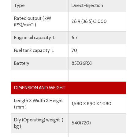
Type
Direct-Injection
Rated output ( kW
26.9 (36.5)/3,000
(PS)/min'1 )
Engine oil capacity L
6.7
Fuel tank capacity L
70
Battery
85D26RX1
DIMENSION AND WEIGHT
Length X Width X Height
1,580 X 890 X 1,080
( mm )
Dry (Operating) weight (
640(720)
kg )