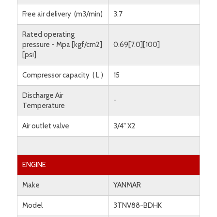
Free air delivery (m3/min)
3.7
Rated operating
pressure - Mpa [kgf/cm2]
0.69[7.0][100]
[psi]
Compressor capacity ( L )
15
Discharge Air
-
Temperature
Air outlet valve
3/4" X2
ENGINE
Make
YANMAR
Model
3TNV88-BDHK