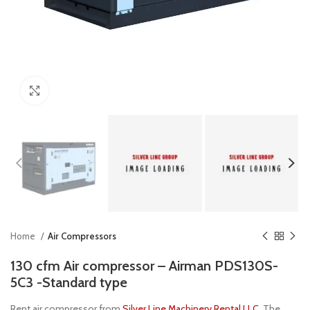
Click to enlarge
Home
Air Compressors
130 cfm Air compressor – Airman PDS130S-
5C3 -Standard type
Rent air compressor from
Silver Line Machinery Rental LLC
, The