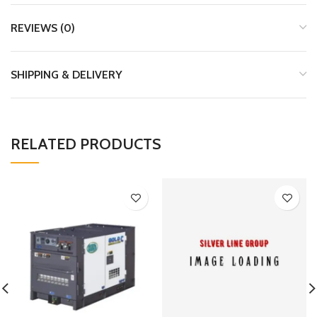
REVIEWS (0)
SHIPPING & DELIVERY
RELATED PRODUCTS