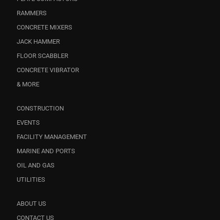
RAMMERS
CONCRETE MIXERS
JACK HAMMER
FLOOR SCABBLER
CONCRETE VIBRATOR
& MORE
CONSTRUCTION
EVENTS
FACILITY MANAGEMENT
MARINE AND PORTS
OIL AND GAS
UTILITIES
ABOUT US
CONTACT US