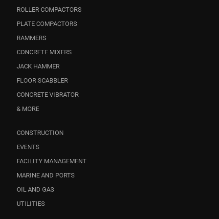
ROLLER COMPACTORS
PLATE COMPACTORS
RAMMERS
CONCRETE MIXERS
JACK HAMMER
FLOOR SCABBLER
CONCRETE VIBRATOR
& MORE
CONSTRUCTION
EVENTS
FACILITY MANAGEMENT
MARINE AND PORTS
OIL AND GAS
UTILITIES