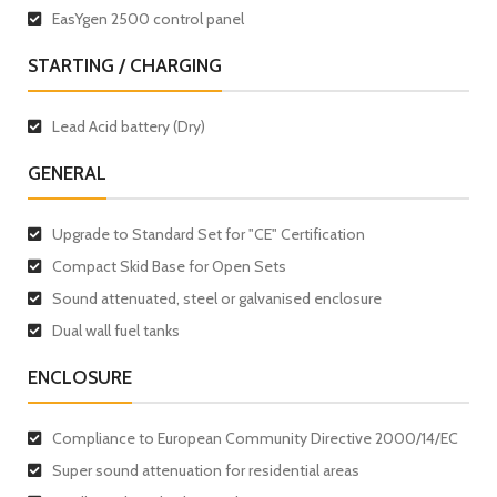
EasYgen 2500 control panel
STARTING / CHARGING
Lead Acid battery (Dry)
GENERAL
Upgrade to Standard Set for "CE" Certification
Compact Skid Base for Open Sets
Sound attenuated, steel or galvanised enclosure
Dual wall fuel tanks
ENCLOSURE
Compliance to European Community Directive 2000/14/EC
Super sound attenuation for residential areas