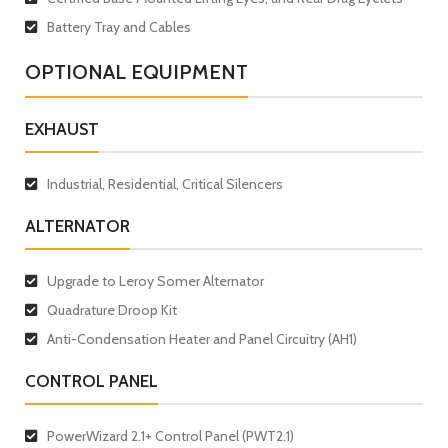
Battery Tray and Cables
OPTIONAL EQUIPMENT
EXHAUST
Industrial, Residential, Critical Silencers
ALTERNATOR
Upgrade to Leroy Somer Alternator
Quadrature Droop Kit
Anti-Condensation Heater and Panel Circuitry (AH1)
CONTROL PANEL
PowerWizard 2.1+ Control Panel (PWT2.1)