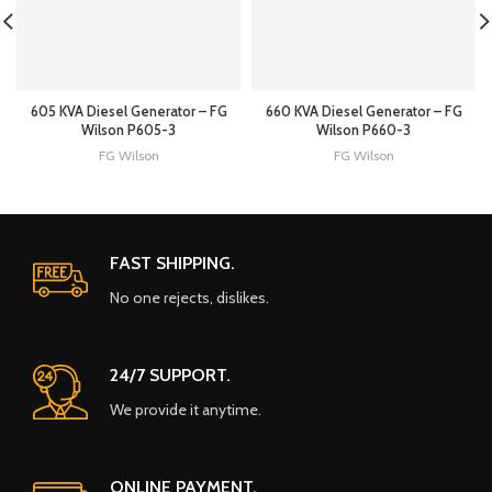
605 KVA Diesel Generator – FG
660 KVA Diesel Generator – FG
Wilson P605-3
Wilson P660-3
FG Wilson
FG Wilson
FAST SHIPPING.
No one rejects, dislikes.
24/7 SUPPORT.
We provide it anytime.
ONLINE PAYMENT.