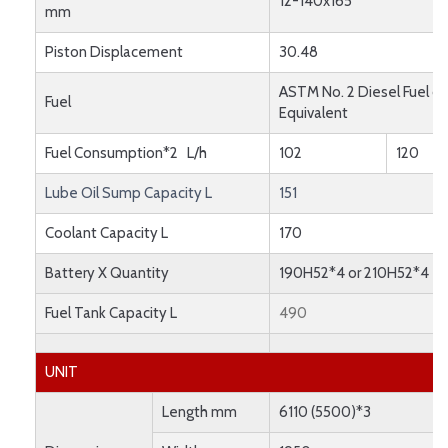
12-140x165
mm
Piston Displacement
30.48
ASTM No. 2 Diesel Fuel or
Fuel
Equivalent
Fuel Consumption*2 L/h
102
120
Lube Oil Sump Capacity L
151
Coolant Capacity L
170
Battery X Quantity
190H52*4 or 210H52*4
Fuel Tank Capacity L
490
UNIT
Length mm
6110 (5500)*3