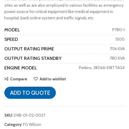
sites as well as are also employed in various facilities as emergency
power source for critical equipment like medical equipment in
hospital, bank online system and traffic signals etc.
MODEL
P780-1
SPEED
1500
OUTPUT RATING PRIME
706 KVA
OUTPUT RATING STANDBY
780 KVA
ENGINE MODEL
Perkins, 2806A-E18TTAG4
Compare
Add to wishlist
ADD TO QUOTE
SKU:
DXB-01-02-0027
Category:
FG Wilson