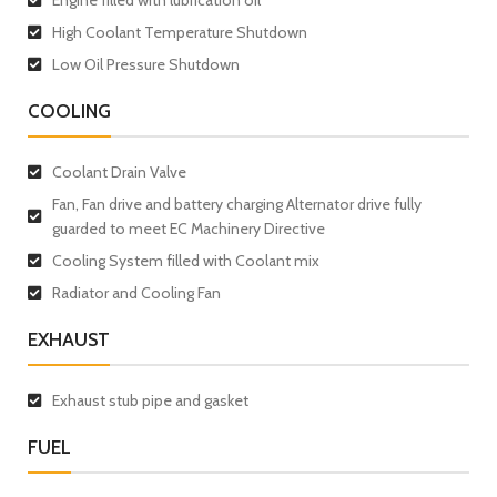
High Coolant Temperature Shutdown
Low Oil Pressure Shutdown
COOLING
Coolant Drain Valve
Fan, Fan drive and battery charging Alternator drive fully
guarded to meet EC Machinery Directive
Cooling System filled with Coolant mix
Radiator and Cooling Fan
EXHAUST
Exhaust stub pipe and gasket
FUEL