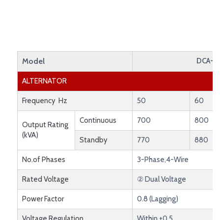
Model
DCA-8
ALTERNATOR
Frequency Hz
50
60
Continuous
700
800
Output Rating
(kVA)
Standby
770
880
No.of Phases
3-Phase,4-Wire
Rated Voltage
② Dual Voltage
Power Factor
0.8 (Lagging)
Voltage Regulation
Within ±0.5