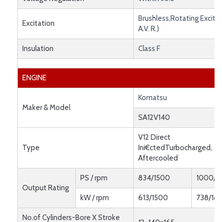
Brushless,Rotating Exciter
Excitation
A.V. R.)
Insulation
Class F
ENGINE
Komatsu
Maker & Model
SA12V140
V12 Direct
Type
Ini€ctedTurbocharged,
Aftercooled
PS / rpm
834/1500
1000/1
Output Rating
kW / rpm
613/1500
738/18
No.of Cylinders-Bore X Stroke