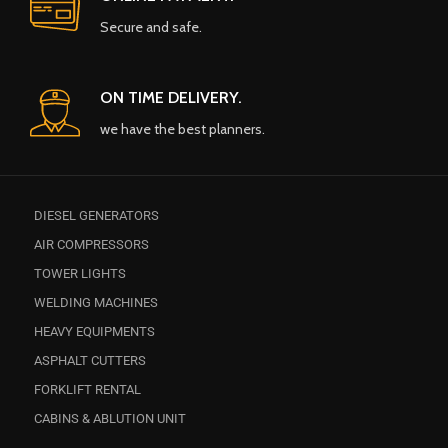
Secure and safe.
ON TIME DELIVERY.
we have the best planners.
DIESEL GENERATORS
AIR COMPRESSORS
TOWER LIGHTS
WELDING MACHINES
HEAVY EQUIPMENTS
ASPHALT CUTTERS
FORKLIFT RENTAL
CABINS & ABLUTION UNIT