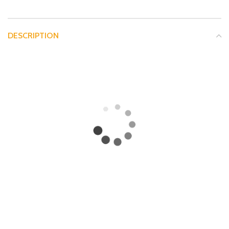
DESCRIPTION