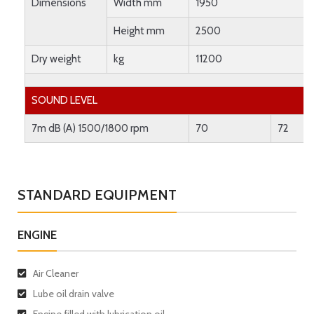
Dimensions
Width mm
1950
Height mm
2500
Dry weight
kg
11200
SOUND LEVEL
7m dB (A) 1500/1800 rpm
70
72
STANDARD EQUIPMENT
ENGINE
Air Cleaner
Lube oil drain valve
Engine filled with lubrication oil