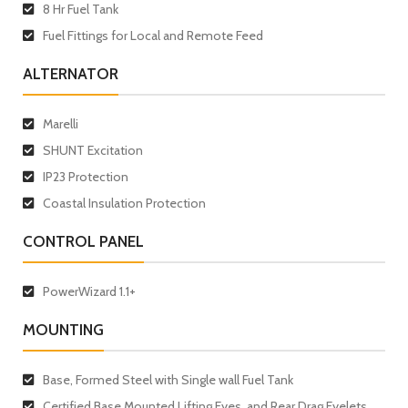
8 Hr Fuel Tank
Fuel Fittings for Local and Remote Feed
ALTERNATOR
Marelli
SHUNT Excitation
IP23 Protection
Coastal Insulation Protection
CONTROL PANEL
PowerWizard 1.1+
MOUNTING
Base, Formed Steel with Single wall Fuel Tank
Certified Base Mounted Lifting Eyes, and Rear Drag Eyelets