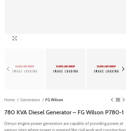
Click to enlarge
Home
Generators
FG Wilson
780 KVA Diesel Generator – FG Wilson P780-1
Denyo engine power generators are capable of providing power at
various sites where power is required like civil work and construction