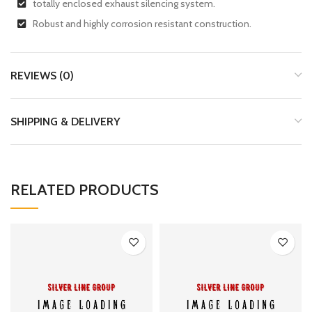
totally enclosed exhaust silencing system.
Robust and highly corrosion resistant construction.
REVIEWS (0)
SHIPPING & DELIVERY
RELATED PRODUCTS