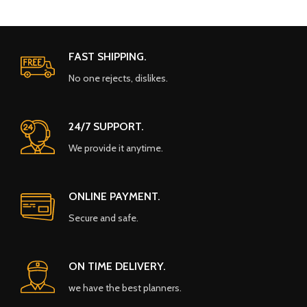
FAST SHIPPING.
No one rejects, dislikes.
24/7 SUPPORT.
We provide it anytime.
ONLINE PAYMENT.
Secure and safe.
ON TIME DELIVERY.
we have the best planners.