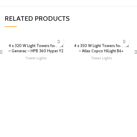
RELATED PRODUCTS
4 x 320 W Light Towers for rent
4 x 350 W Light Towers for rent
– Generac – HPB 360 Hyper Y2
– Atlas Copco HiLight B6+
Tower Lights
Tower Lights