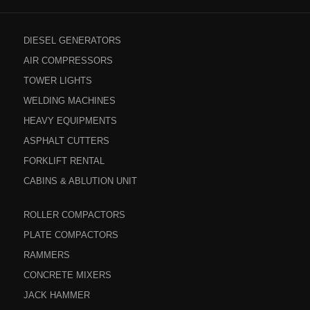
DIESEL GENERATORS
AIR COMPRESSORS
TOWER LIGHTS
WELDING MACHINES
HEAVY EQUIPMENTS
ASPHALT CUTTERS
FORKLIFT RENTAL
CABINS & ABLUTION UNIT
ROLLER COMPACTORS
PLATE COMPACTORS
RAMMERS
CONCRETE MIXERS
JACK HAMMER