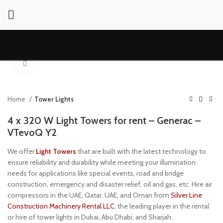
Click to enlarge
Home
Tower Lights
4 x 320 W Light Towers for rent – Generac –
VTevoQ Y2
We offer
Light Towers
that are built with the latest technology to
ensure reliability and durability while meeting your illumination
needs for applications like special events, road and bridge
construction, emergency and disaster relief, oil and gas, etc. Hire air
compressors in the UAE, Qatar, UAE, and Oman from
Silver Line
Construction Machinery Rental LLC
, the leading player in the rental
or hire of tower lights in Dubai, Abu Dhabi, and Sharjah.