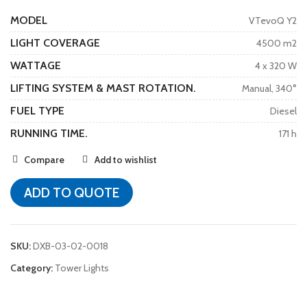
MODEL
VTevoQ Y2
LIGHT COVERAGE
4500 m2
WATTAGE
4 x 320 W
LIFTING SYSTEM & MAST ROTATION.
Manual, 340°
FUEL TYPE
Diesel
RUNNING TIME.
171 h
Compare
Add to wishlist
ADD TO QUOTE
SKU:
DXB-03-02-0018
Category:
Tower Lights