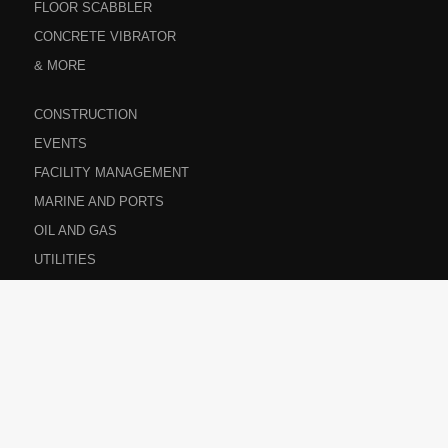
FLOOR SCABBLER
CONCRETE VIBRATOR
& MORE
CONSTRUCTION
EVENTS
FACILITY MANAGEMENT
MARINE AND PORTS
OIL AND GAS
UTILITIES
ABOUT US
CONTACT US
PRIVACY POLICY
CAREERS
SITEMAP