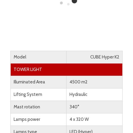
Model
CUBE Hyper K2
TOWER LIGHT
Illuminated Area
4500 m2
Lifting System
Hydraulic
Mast rotation
340°
Lamps power
4 x 320 W
Lamps type
LED (Hyper)