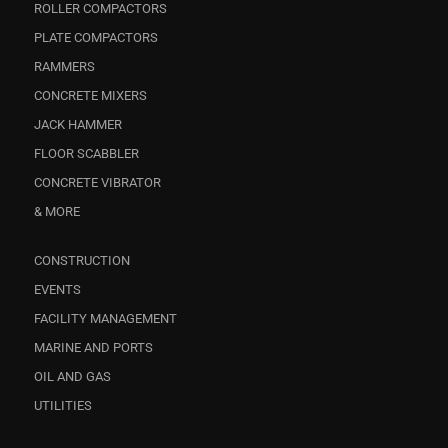
ROLLER COMPACTORS
PLATE COMPACTORS
RAMMERS
CONCRETE MIXERS
JACK HAMMER
FLOOR SCABBLER
CONCRETE VIBRATOR
& MORE
CONSTRUCTION
EVENTS
FACILITY MANAGEMENT
MARINE AND PORTS
OIL AND GAS
UTILITIES