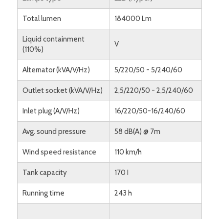
Total lumen
184000 Lm
Liquid containment
V
(110%)
Alternator (kVA/V/Hz)
5/220/50 - 5/240/60
Outlet socket (kVA/V/Hz)
2,5/220/50 - 2,5/240/60
Inlet plug (A/V/Hz)
16/220/50-16/240/60
Avg. sound pressure
58 dB(A) @ 7m
Wind speed resistance
110 km/h
Tank capacity
170 I
Running time
243 h