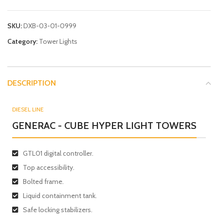
SKU:
DXB-03-01-0999
Category:
Tower Lights
DESCRIPTION
DIESEL LINE
GENERAC - CUBE HYPER LIGHT TOWERS
GTL01 digital controller.
Top accessibility.
Bolted frame.
Liquid containment tank.
Safe locking stabilizers.