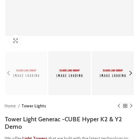
Click to enlarge
Home
Tower Lights
Tower Light Generac -CUBE Hyper K2 & Y2
Demo
We offer
Light Towers
that are built with the latest technology to