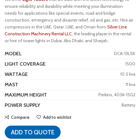
ensure reliability and durability while meeting your illumination
needs for applications like special events, road and bridge
construction, emergency and disaster relief, oil and gas, etc. Hire air
compressors in the UAE, Qatar, UAE, and Oman from
Silver Line
Construction Machinery Rental LLC
, the leading player in the rental
or hire of tower lights in Dubai, Abu Dhabi, and Sharjah.
MODEL
DCA-13LSK
LIGHT COVERAGE
1500
WATTAGE
10.5 kva
MAST
11 kva
MAXIMUM HEIGHT
Perkins, 403A-15G2
POWER SUPPLY
Battery
Compare
Add to wishlist
ADD TO QUOTE