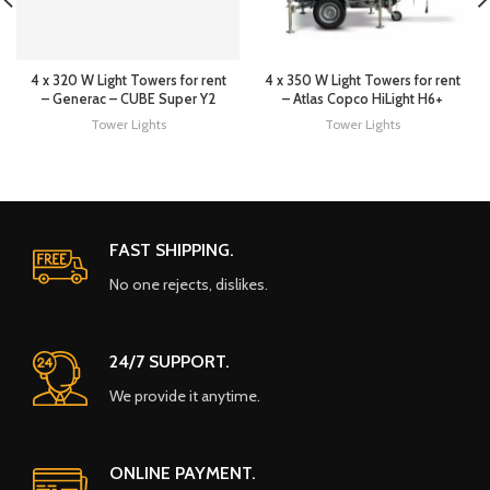
4 x 320 W Light Towers for rent
4 x 350 W Light Towers for rent
– Generac – CUBE Super Y2
– Atlas Copco HiLight H6+
Tower Lights
Tower Lights
FAST SHIPPING.
No one rejects, dislikes.
24/7 SUPPORT.
We provide it anytime.
ONLINE PAYMENT.