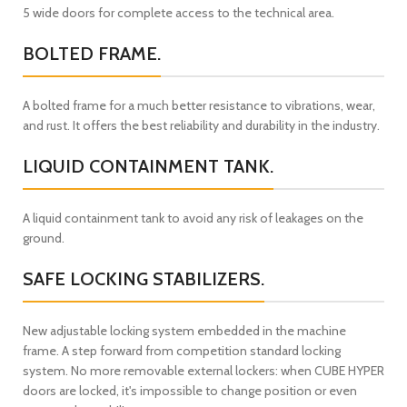
5 wide doors for complete access to the technical area.
BOLTED FRAME.
A bolted frame for a much better resistance to vibrations, wear,
and rust. It offers the best reliability and durability in the industry.
LIQUID CONTAINMENT TANK.
A liquid containment tank to avoid any risk of leakages on the
ground.
SAFE LOCKING STABILIZERS.
New adjustable locking system embedded in the machine
frame. A step forward from competition standard locking
system. No more removable external lockers: when CUBE HYPER
doors are locked, it's impossible to change position or even