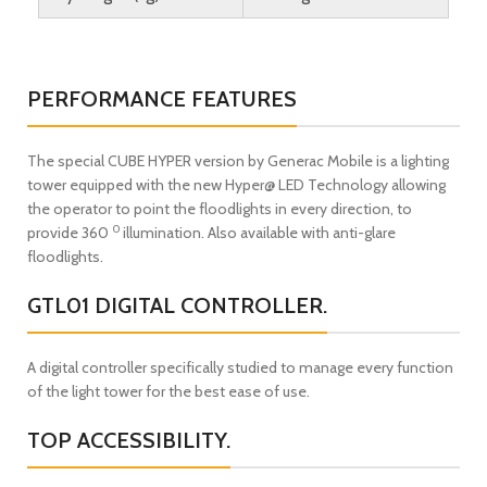
PERFORMANCE FEATURES
The special CUBE HYPER version by Generac Mobile is a lighting
tower equipped with the new Hyper@ LED Technology allowing
the operator to point the floodlights in every direction, to
0
provide 360
illumination. Also available with anti-glare
floodlights.
GTL01 DIGITAL CONTROLLER.
A digital controller specifically studied to manage every function
of the light tower for the best ease of use.
TOP ACCESSIBILITY.