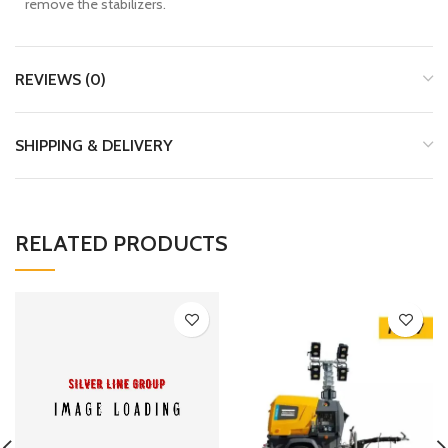
remove the stabilizers.
REVIEWS (0)
SHIPPING & DELIVERY
RELATED PRODUCTS