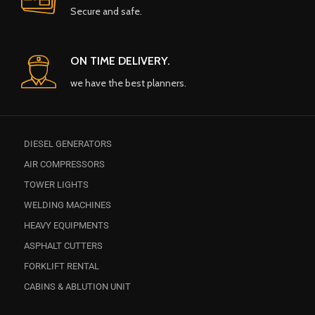
Secure and safe.
ON TIME DELIVERY.
we have the best planners.
DIESEL GENERATORS
AIR COMPRESSORS
TOWER LIGHTS
WELDING MACHINES
HEAVY EQUIPMENTS
ASPHALT CUTTERS
FORKLIFT RENTAL
CABINS & ABLUTION UNIT