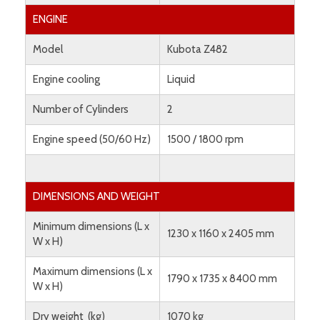
ENGINE
Model
Kubota Z482
Engine cooling
Liquid
Number of Cylinders
2
Engine speed (50/60 Hz)
1500 / 1800 rpm
DIMENSIONS AND WEIGHT
Minimum dimensions (L x
1230 x 1160 x 2405 mm
W x H)
Maximum dimensions (L x
1790 x 1735 x 8400 mm
W x H)
Dry weight (kg)
1070 kg