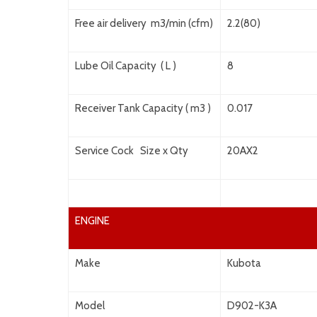
Free air delivery m3/min (cfm)
2.2(80)
Lube Oil Capacity ( L )
8
Receiver Tank Capacity ( m3 )
0.017
Service Cock Size x Qty
20AX2
ENGINE
Make
Kubota
Model
D902-K3A