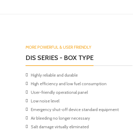
MORE POWERFUL & USER FRIENDLY
DIS SERIES - BOX TYPE
Highly reliable and durable
High efficiency and low fuel consumption
User-friendly operational panel
Low noise level
Emergency shut-off device standard equipment
Air bleeding no longer necessary
Salt damage virtually eliminated