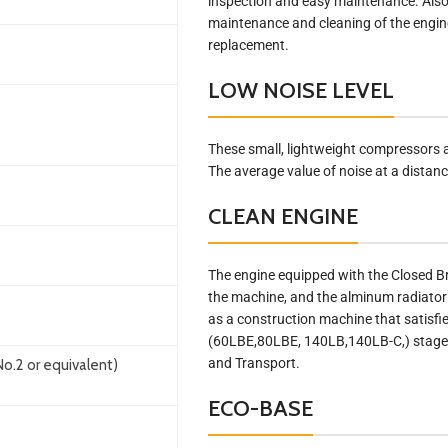
inspection and easy maintenance. Also,
maintenance and cleaning of the engine,
replacement.
LOW NOISE LEVEL
These small, lightweight compressors 
The average value of noise at a distan
CLEAN ENGINE
The engine equipped with the Closed B
the machine, and the alminum radiator 
as a construction machine that satisfi
(60LBE,80LBE, 140LB,140LB-C,) stage 2
and Transport.
o.2 or equivalent)
ECO-BASE