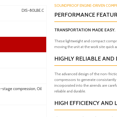
SOUNDPROOF ENGINE-DRIVEN COMP
DIS-80LBE.C
PERFORMANCE FEATU
TRANSPORTATION MADE EASY.
These lightweight and compact compres
moving the unit at the work site quick 
HIGHLY RELIABLE AND
The advanced design of the non-frictio
compressors to generate consistantly s
incorporated into the airends are carefu
e-stage compression, Oil
reliable and durable.
HIGH EFFICIENCY AND