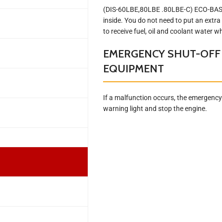
(DIS-60LBE,80LBE .80LBE-C) ECO-BASE i
inside. You do not need to put an extra
to receive fuel, oil and coolant water 
EMERGENCY SHUT-OFF
EQUIPMENT
If a malfunction occurs, the emergency 
warning light and stop the engine.