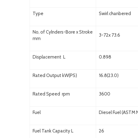
Type
Swirl chanbered
No, of Cylnders-Bore x Stroke
3-72x 73.6
mm
Displacement L
0.898
Rated Output kW(PS)
16.8(23.0)
Rated Speed rpm
3600
Fuel
Diesel Fuel (ASTM N
Fuel Tank Capacity L
26