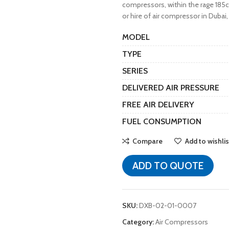
compressors, within the rage 185cf
or hire of air compressor in Dubai,
MODEL
TYPE
SERIES
DELIVERED AIR PRESSURE
FREE AIR DELIVERY
FUEL CONSUMPTION
Compare
Add to wishlis
ADD TO QUOTE
SKU:
DXB-02-01-0007
Category:
Air Compressors