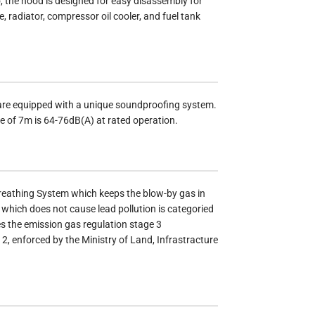
 the hood is designed for easy disassembly for
 radiator, compressor oil cooler, and fuel tank
are equipped with a unique soundproofing system.
ce of 7m is 64-76dB(A) at rated operation.
reathing System which keeps the blow-by gas in
which does not cause lead pollution is categoried
es the emission gas regulation stage 3
, enforced by the Ministry of Land, Infrastracture