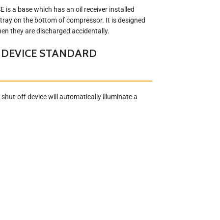
s a base which has an oil receiver installed
 tray on the bottom of compressor. It is designed
when they are discharged accidentally.
 DEVICE STANDARD
shut-off device will automatically illuminate a