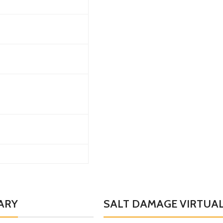
ARY
SALT DAMAGE VIRTUAL