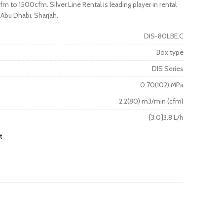
m to 1500cfm. Silver Line Rental is leading player in rental
 Abu Dhabi, Sharjah.
DIS-80LBE.C
Box type
DIS Series
0.70(102) MPa
2.2(80) m3/min (cfm)
[3.0]3.8 L/h
t