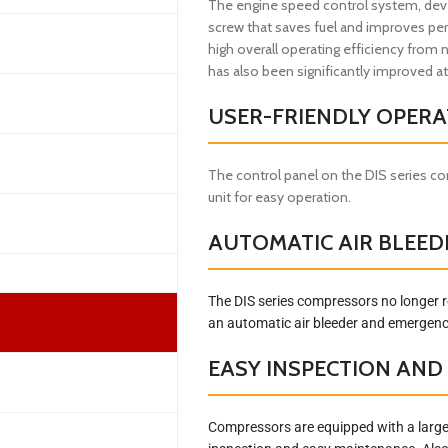
The engine speed control system, deve
screw that saves fuel and improves per
high overall operating efficiency from 
has also been significantly improved at
USER-FRIENDLY OPERA
The control panel on the DIS series c
unit for easy operation.
AUTOMATIC AIR BLEED
The DIS series compressors no longer r
an automatic air bleeder and emergency
EASY INSPECTION AN
Compressors are equipped with a large-