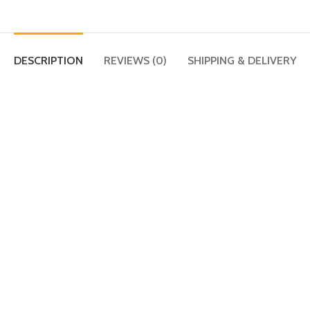
DESCRIPTION
REVIEWS (0)
SHIPPING & DELIVERY