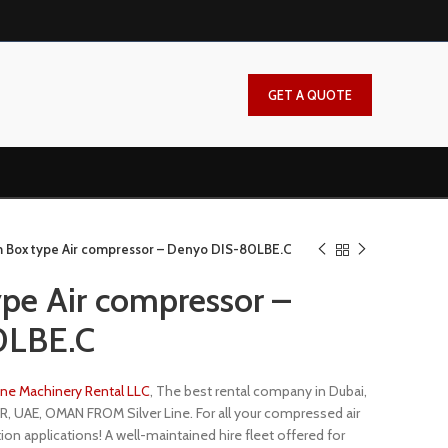
GET A QUOTE
 Box type Air compressor – Denyo DIS-80LBE.C
pe Air compressor –
0LBE.C
Line Machinery Rental LLC
, The best rental company in Dubai,
R, UAE, OMAN FROM Silver Line. For all your compressed air
ion applications! A well-maintained hire fleet offered for