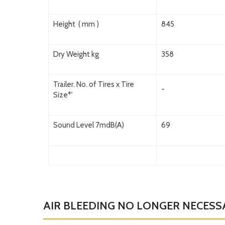
Height ( mm )
845
Dry Weight kg
358
Trailer. No. of Tires x Tire
-
Size*'
Sound Level 7mdB(A)
69
AIR BLEEDING NO LONGER NECESS