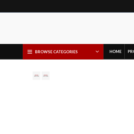
HOME
PR
BROWSE CATEGORIES