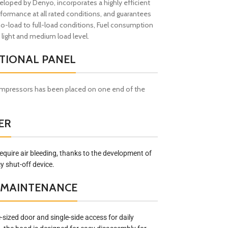
loped by Denyo, incorporates a highly efficient
formance at all rated conditions, and guarantees
no-load to full-load conditions, Fuel consumption
 light and medium load level.
TIONAL PANEL
ompressors has been placed on one end of the
ER
equire air bleeding, thanks to the development of
 shut-off device.
D MAINTENANCE
sized door and single-side access for daily