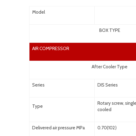
Model
BOX TYPE
AIR COMPRESSOR
After Cooler Type
Series
DIS Series
Rotary screw, singl
Type
cooled
Delivered air pressure MPa
0.70(102)