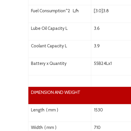
Fuel Consumption^2 L/h
[3.0]3.8
Lube Oil Capacity L
3.6
Coolant Capacity L
3.9
Battery x Quantity
55B24Lx1
DIMENSION AND WEIGHT
Length ( mm )
1530
Width ( mm )
710