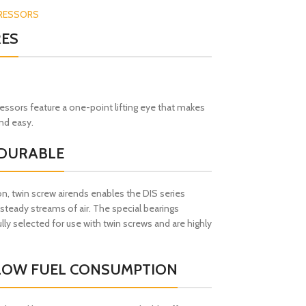
RESSORS
RES
sors feature a one-point lifting eye that makes
and easy.
 DURABLE
n, twin screw airends enables the DIS series
teady streams of air. The special bearings
lly selected for use with twin screws and are highly
 LOW FUEL CONSUMPTION