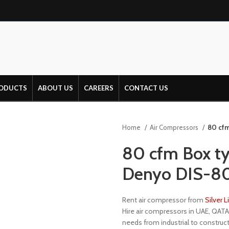
ODUCTS
ABOUT US
CAREERS
CONTACT US
Home
Air Compressors
80 cfm
80 cfm Box ty
Denyo DIS-8
Rent air compressor from
Silver 
Hire air compressors in UAE, QATA
needs from industrial to construct