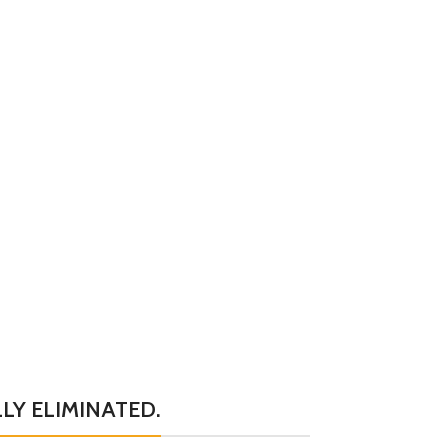
LY ELIMINATED.