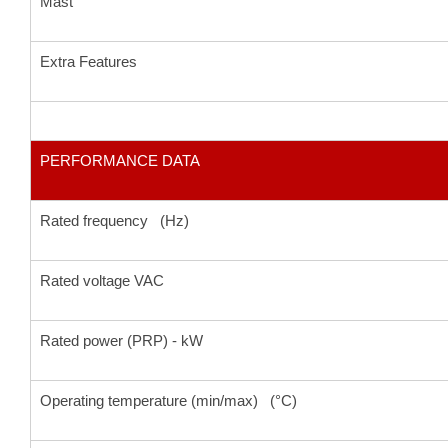
Mast
Extra Features
PERFORMANCE DATA
Rated frequency (Hz)
Rated voltage VAC
Rated power (PRP) - kW
Operating temperature (min/max) (°C)