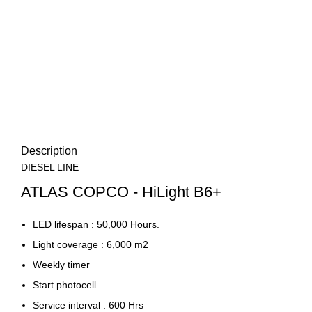
Description
DIESEL LINE
ATLAS COPCO - HiLight B6+
LED lifespan : 50,000 Hours.
Light coverage : 6,000 m2
Weekly timer
Start photocell
Service interval : 600 Hrs