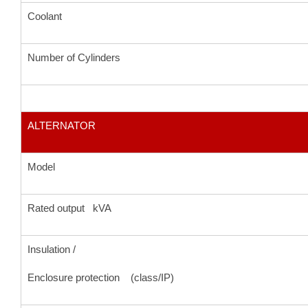
Coolant
Number of Cylinders
ALTERNATOR
Model
Rated output kVA
Insulation /
Enclosure protection (class/IP)