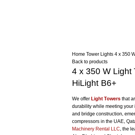
Home
Tower Lights
4 x 350 W
Back to products
4 x 350 W Light 
HiLight B6+
We offer
Light Towers
that ar
durability while meeting your 
and bridge construction, emerg
compressors in the UAE, Qa
Machinery Rental LLC
, the l