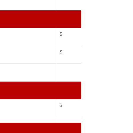
$
$
$