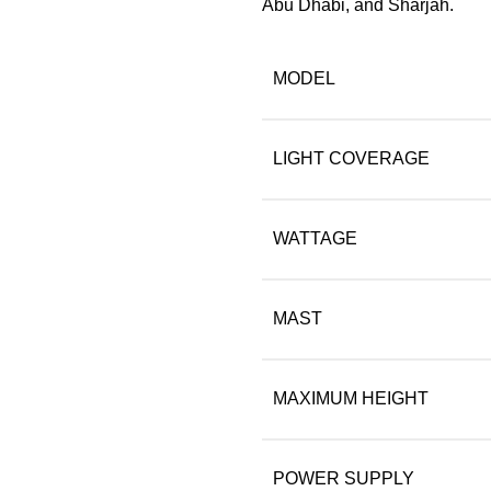
Abu Dhabi, and Sharjah.
MODEL
LIGHT COVERAGE
WATTAGE
MAST
MAXIMUM HEIGHT
POWER SUPPLY