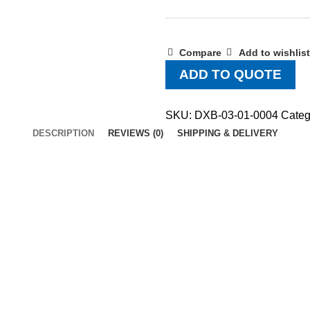
Compare
Add to wishlist
ADD TO QUOTE
SKU:
DXB-03-01-0004
Categ
DESCRIPTION
REVIEWS (0)
SHIPPING & DELIVERY