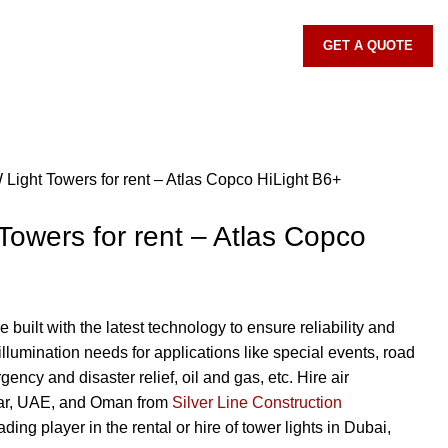
GET A QUOTE
 Light Towers for rent – Atlas Copco HiLight B6+
Towers for rent – Atlas Copco
e built with the latest technology to ensure reliability and
illumination needs for applications like special events, road
ency and disaster relief, oil and gas, etc. Hire air
tar, UAE, and Oman from
Silver Line Construction
eading player in the rental or hire of tower lights in Dubai,