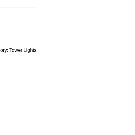
ory:
Tower Lights