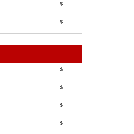
$
$
$
$
$
$