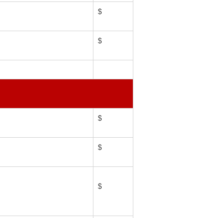
$
$
$
$
$