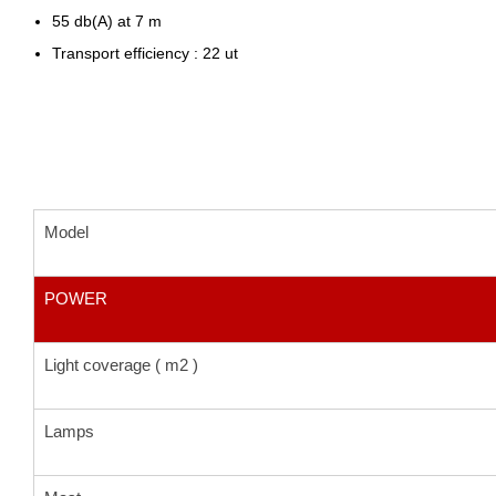
55 db(A) at 7 m
Transport efficiency : 22 ut
Model
POWER
Light coverage ( m2 )
Lamps