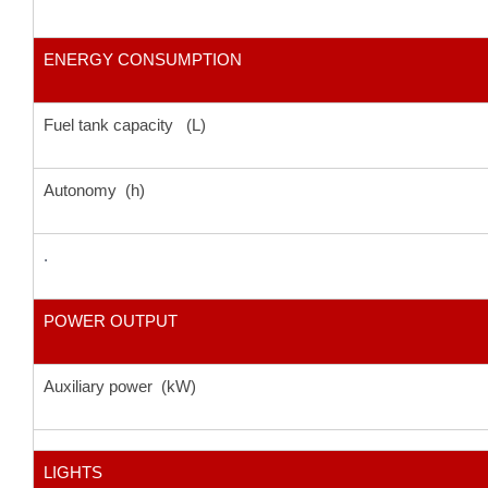
ENERGY CONSUMPTION
Fuel tank capacity (L)
Autonomy (h)
.
POWER OUTPUT
Auxiliary power (kW)
LIGHTS