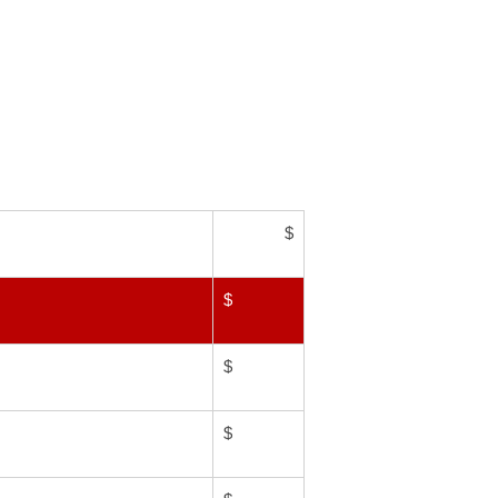
$
$
$
$