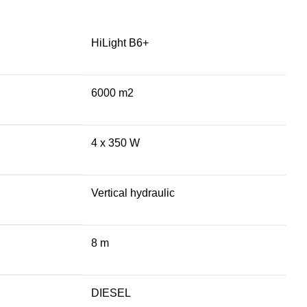
HiLight B6+
6000 m2
4 x 350 W
Vertical hydraulic
8 m
DIESEL