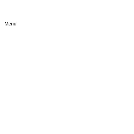
Menu
Browse Categories
HOME
PRODUCTS
ABOUT US
CAREERS
CONTACT US
Click to enlarge