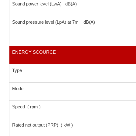
Sound power level (LwA) dB(A)
Sound pressure level (LpA) at 7m dB(A)
ENERGY SCOURCE
Type
Model
Speed ( rpm )
Rated net output (PRP) ( kW )