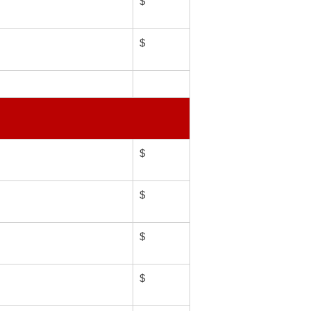
$
$
$
$
$
$