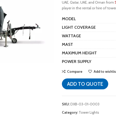
UAE, Qatar, UAE, and Oman from
player in the rental or hire of towe
MODEL
LIGHT COVERAGE
WATTAGE
MAST
MAXIMUM HEIGHT
POWER SUPPLY
Compare
Add to wishlis
ADD TO QUOTE
SKU:
DXB-03-01-0003
Category:
Tower Lights