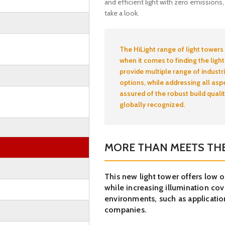
and efficient light with zero emissions
take a look.
The HiLight range of light towers
when it comes to finding the light
provide multiple range of industri
options, while addressing all asp
assured of the robust build quali
globally recognized.
MORE THAN MEETS THE
This new light tower offers low 
while increasing illumination cove
environments, such as application
companies.