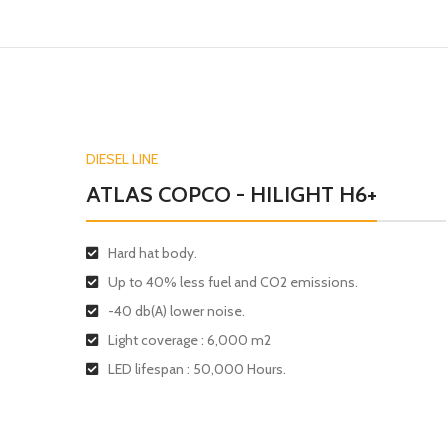
DIESEL LINE
ATLAS COPCO - HILIGHT H6+
Hard hat body.
Up to 40% less fuel and CO2 emissions.
-40 db(A) lower noise.
Light coverage : 6,000 m2
LED lifespan : 50,000 Hours.