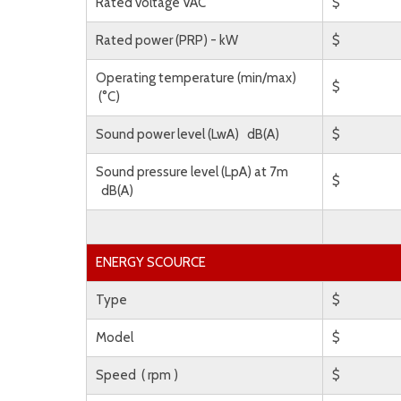
Rated voltage VAC
$
Rated power (PRP) - kW
$
Operating temperature (min/max)
$
(°C)
Sound power level (LwA) dB(A)
$
Sound pressure level (LpA) at 7m
$
dB(A)
ENERGY SCOURCE
Type
$
Model
$
Speed ( rpm )
$