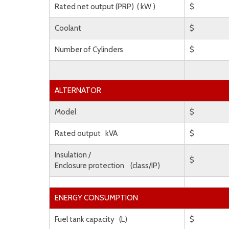
Rated net output (PRP) ( kW )
$
Coolant
$
Number of Cylinders
$
ALTERNATOR
Model
$
Rated output kVA
$
Insulation /
$
Enclosure protection (class/IP)
ENERGY CONSUMPTION
Fuel tank capacity (L)
$