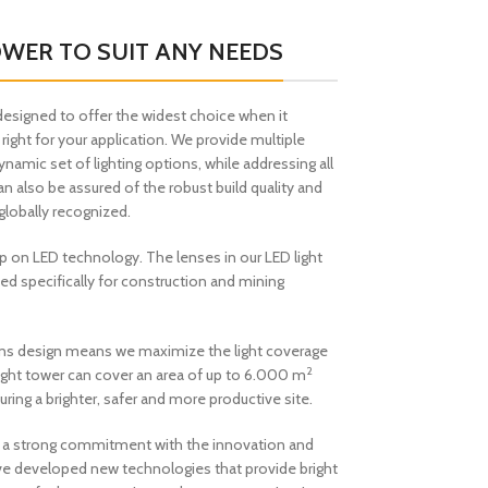
OWER TO SUIT ANY NEEDS
designed to offer the widest choice when it
 right for your application. We provide multiple
dynamic set of lighting options, while addressing all
an also be assured of the robust build quality and
globally recognized.
p on LED technology. The lenses in our LED light
ed specifically for construction and mining
 lens design means we maximize the light coverage
2
iLight tower can cover an area of up to 6.000 m
uring a brighter, safer and more productive site.
e a strong commitment with the innovation and
e developed new technologies that provide bright