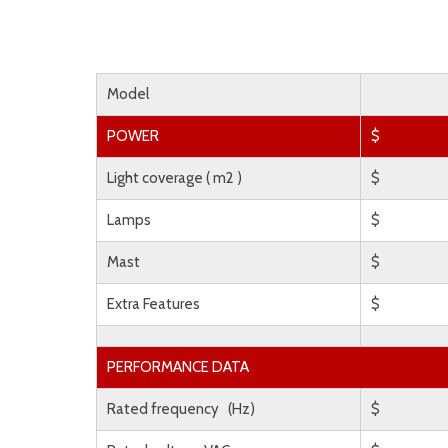
Model
POWER
$
Light coverage ( m2 )
$
Lamps
$
Mast
$
Extra Features
$
PERFORMANCE DATA
Rated frequency (Hz)
$