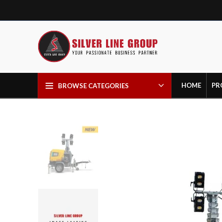
HOME
PR
BROWSE CATEGORIES