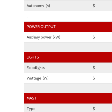
Autonomy (h)
$
.
POWER OUTPUT
Auxiliary power (kW)
$
LIGHTS
Floodlights
$
Wattage (W)
$
MAST
Type
$