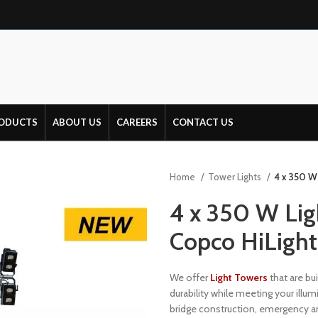
ODUCTS
ABOUT US
CAREERS
CONTACT US
Home
Tower Lights
4 x 350 W 
4 x 350 W Ligh
Copco HiLigh
We offer
Light Towers
that are bui
durability while meeting your illum
bridge construction, emergency and 