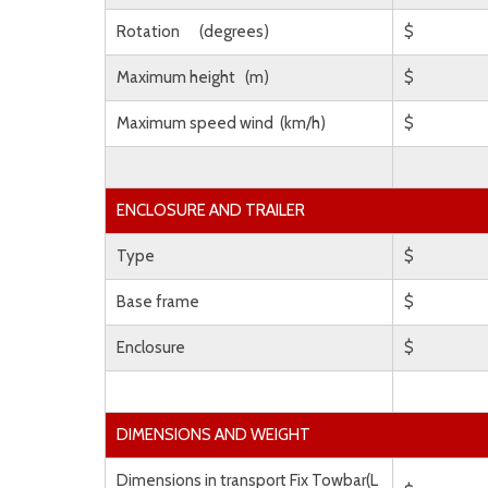
Rotation (degrees)
$
Maximum height (m)
$
Maximum speed wind (km/h)
$
ENCLOSURE AND TRAILER
Type
$
Base frame
$
Enclosure
$
DIMENSIONS AND WEIGHT
Dimensions in transport Fix Towbar(L