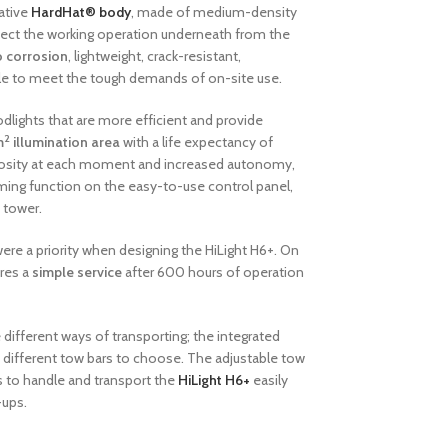
ative
HardHat® body
, made of medium-density
tect the working operation underneath from the
o corrosion
, lightweight, crack-resistant,
ble to meet the tough demands of on-site use.
odlights that are more efficient and provide
2
m
illumination area
with a life expectancy of
inosity at each moment and increased autonomy,
ing function on the easy-to-use control panel,
t tower.
ere a priority when designing the HiLight H6+. On
ires a
simple service
after 600 hours of operation
.
different ways of transporting; the integrated
hree different tow bars to choose. The adjustable tow
ers to handle and transport the
HiLight H6+
easily
-ups.