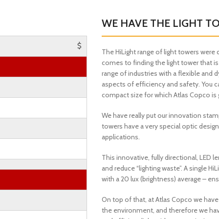
WE HAVE THE LIGHT T
$
The HiLight range of light towers were 
comes to finding the light tower that is
range of industries with a flexible and 
aspects of efficiency and safety. You c
compact size for which Atlas Copco is 
We have really put our innovation stam
towers have a very special optic design
applications.
This innovative, fully directional, LED
and reduce “lighting waste”. A single H
with a 20 lux (brightness) average – ens
On top of that, at Atlas Copco we hav
the environment, and therefore we hav