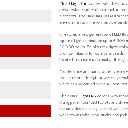
The HiLight H6+
comes with the innov
polyethylene rather than metal, to pro
elements. The HardHat® is
resistant t
environmentally friendly, and better a
It features a new generation of LED flo
optimal light distribution up to
6.000 
50.000 hours. To offer the right lum
the new HiLight H6+ comes with a dimm
located in an exterior lateral of the ligh
Maintenance and transport efficiency w
the first front, the light tower only requ
which can be carried out in 40 minutes
The new
HiLight H6+
comes with three 
lifting point, four forklift slots and t
bar provides flexibility, as it allows us
while towing with vans, trucks, and pick