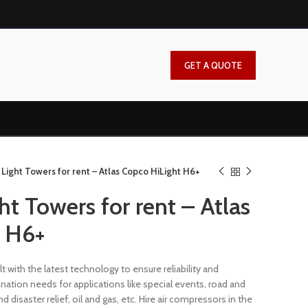
GET A QUOTE
Light Towers for rent – Atlas Copco HiLight H6+
t Towers for rent – Atlas
t H6+
lt with the latest technology to ensure reliability and
ination needs for applications like special events, road and
disaster relief, oil and gas, etc. Hire air compressors in the