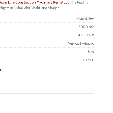
Silver Line Construction Machinery Rental LLC
, the leading
r lights in Dubai, Abu Dhabi, and Sharjah.
HiLight H6+
6000 m2
4 x 350 W
Vertical hydraulic
8 m
DIESEL
t