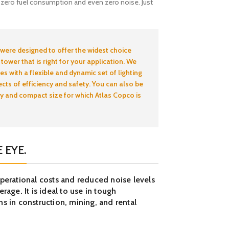
, zero fuel consumption and even zero noise. Just
 were designed to offer the widest choice
 tower that is right for your application. We
es with a flexible and dynamic set of lighting
ects of efficiency and safety. You can also be
ty and compact size for which Atlas Copco is
 EYE.
operational costs and reduced noise levels
rage. It is ideal to use in tough
s in construction, mining, and rental