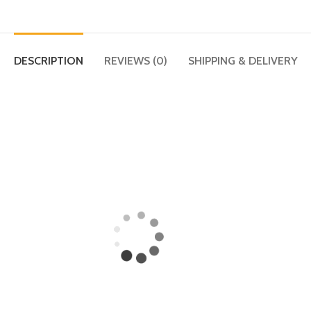
DESCRIPTION
REVIEWS (0)
SHIPPING & DELIVERY