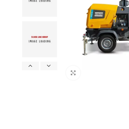
Click to enlarge