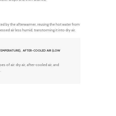
ed by the afterwarmer, reusing the hot water from
ed air less humid, transtorming it into dry air.
TEMPERATURE), AFTER-COOLED AIR (LOW
s of air: dry air, after-cooled air, and
.