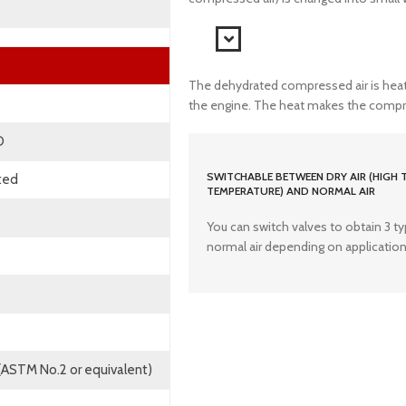
The dehydrated compressed air is heat
the engine. The heat makes the compress
D
SWITCHABLE BETWEEN DRY AIR (HIGH 
cted
TEMPERATURE) AND NORMAL AIR
You can switch valves to obtain 3 type
normal air depending on application
 (ASTM No.2 or equivalent)