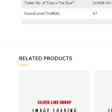
Trailer. No. of Tires x Tire Size*'
2x145R-10
Sound Level 7mdB(A)
67
RELATED PRODUCTS