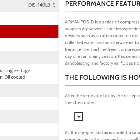
PERFORMANCE FEATU
DIS-140LB-C
AIRMAN PDS-D is a series of compressors
supplies dry service air at atmospher
devices such as an aftercooler to cool 
collected water, and an afterwarmer to
Because the machine frees compressed a
day or even a rainy season, this series is
sandblasting, and factory air. *Does not 
w, single-stage
THE FOLLOWING IS HOW
, Oil cooled
After the removal of oil by the oil sepa
the aftercooler.
As the compressed air is cooled, a sat
compressed air) is changed into small 