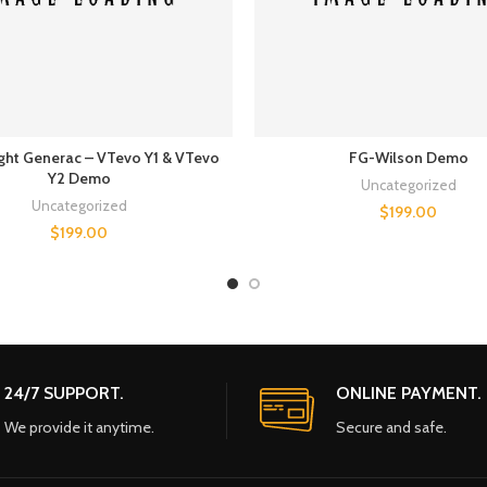
ght Generac – VTevo Y1 & VTevo
FG-Wilson Demo
Y2 Demo
Uncategorized
Uncategorized
$
199.00
$
199.00
24/7 SUPPORT.
ONLINE PAYMENT.
We provide it anytime.
Secure and safe.