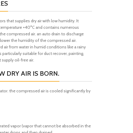
RES
 that supplies dry air with low humidity. It
ic temperature +40°C and contains numerous
the compressed air. an auto drain to discharge
 lower the humidity of the compressed air.
ir from water in humid conditions like a rainy
 particularly suitable for duct recover, painting,
supply oil-free air.
 DRY AIR IS BORN.
rator. the compressed air is cooled significantly by
urated vapor (vapor that cannot be absorbed in the
water drops and then drained,