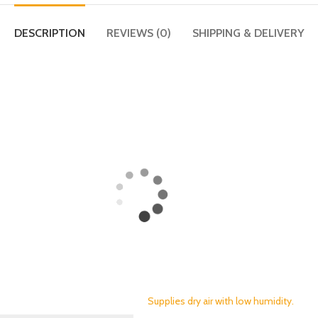
DESCRIPTION
REVIEWS (0)
SHIPPING & DELIVERY
Supplies dry air with low humidity.