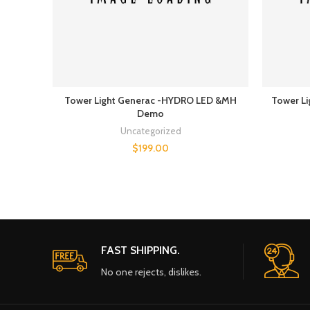
Tower Light Generac -HYDRO LED &MH
Tower Li
Demo
Uncategorized
$
199.00
FAST SHIPPING.
No one rejects, dislikes.