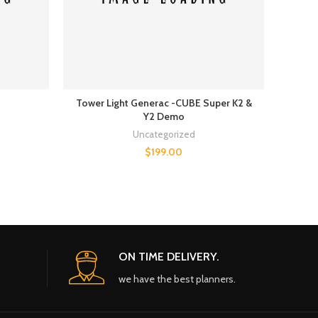
Tower Light Generac -CUBE Super K2 &
Air c
Y2 Demo
Uncategorized
$
199.00
ON TIME DELIVERY.
we have the best planners.