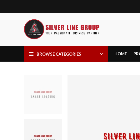
HOME
PR
BROWSE CATEGORIES