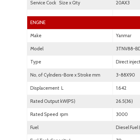
Service Cock Size x Qty
20AX3
ENGINE
Make
Yanmar
Model
3TNV88-B
Type
Direct inje
No, of Cylnders-Bore x Stroke mm
3-88X90
Displacement L
1.642
Rated Output kW(PS)
26.5(36)
Rated Speed rpm
3000
Fuel
Diesel Fuel