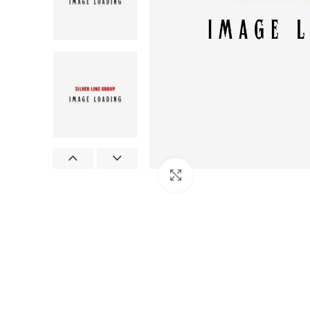
Click to enlarge