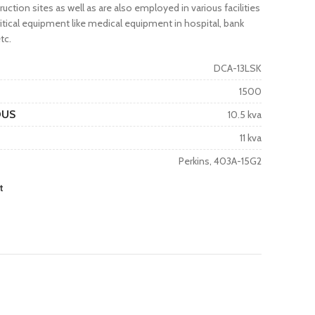
truction sites as well as are also employed in various facilities
tical equipment like medical equipment in hospital, bank
tc.
DCA-13LSK
1500
OUS
10.5 kva
11 kva
Perkins, 403A-15G2
t