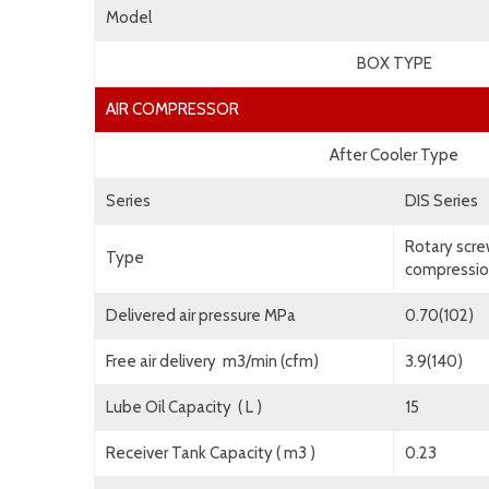
Model
BOX TYPE
AIR COMPRESSOR
After Cooler Type
Series
DIS Series
Rotary scre
Type
compression
Delivered air pressure MPa
0.70(102)
Free air delivery m3/min (cfm)
3.9(140)
Lube Oil Capacity ( L )
15
Receiver Tank Capacity ( m3 )
0.23