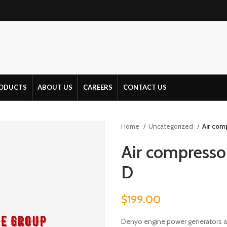
ODUCTS
ABOUT US
CAREERS
CONTACT US
Home
Uncategorized
Air com
Air compresso
D
$
199.00
Denyo engine power generators ar