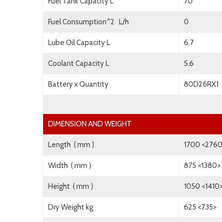
Fuel Tank Capacity L
70
Fuel Consumption^2 L/h
0
Lube Oil Capacity L
6.7
Coolant Capacity L
5.6
Battery x Quantity
80D26RX1
DIMENSION AND WEIGHT
Length ( mm )
1700 <276
Width ( mm )
875 <1380>
Height ( mm )
1050 <1410
Dry Weight kg
625 <735>