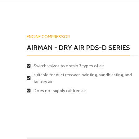
ENGINE COMPRESSOR
AIRMAN - DRY AIR PDS-D SERIES
Switch valves to obtain 3 types of air.
suitable for duct recover, painting, sandblasting, and
factory air
Does not supply oil-free air.