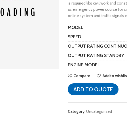
is required like civil work and cons
as emergency power source for cri
online system and traffic signals e
MODEL
SPEED
OUTPUT RATING CONTINU
OUTPUT RATING STANDBY
ENGINE MODEL
Compare
Add to wishlis
ADD TO QUOTE
Category:
Uncategorized