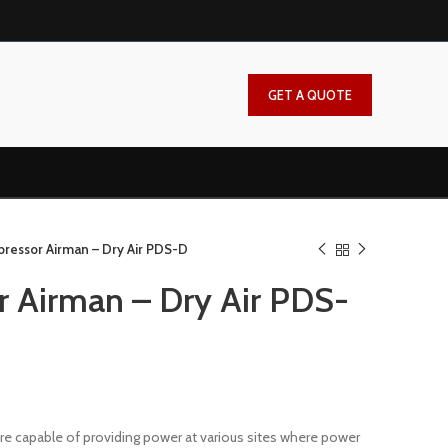
GET A QUOTE
pressor Airman – Dry Air PDS-D
r Airman – Dry Air PDS-
e capable of providing power at various sites where power