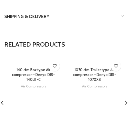
SHIPPING & DELIVERY
RELATED PRODUCTS
140 cfm Box type Air
1070 cfm Trailer type Air
compressor – Denyo DIS-
compressor – Denyo DIS-
140LB-C
1070XS
Air Compressors
Air Compressors