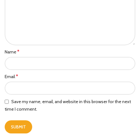
*
Name
*
Email
Save my name, email, and website in this browser for the next
time I comment.