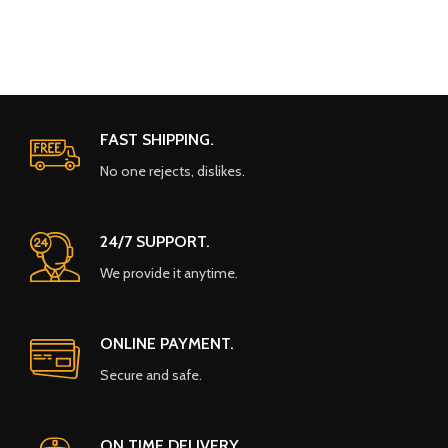
FAST SHIPPING.
No one rejects, dislikes.
24/7 SUPPORT.
We provide it anytime.
ONLINE PAYMENT.
Secure and safe.
ON TIME DELIVERY.