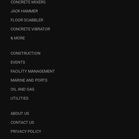
CONCRETE MIXERS
JACK HAMMER
FLOOR SCABBLER
CONCRETE VIBRATOR
& MORE
CONSTRUCTION
EVENTS
FACILITY MANAGEMENT
MARINE AND PORTS
OIL AND GAS
UTILITIES
ABOUT US
CONTACT US
PRIVACY POLICY