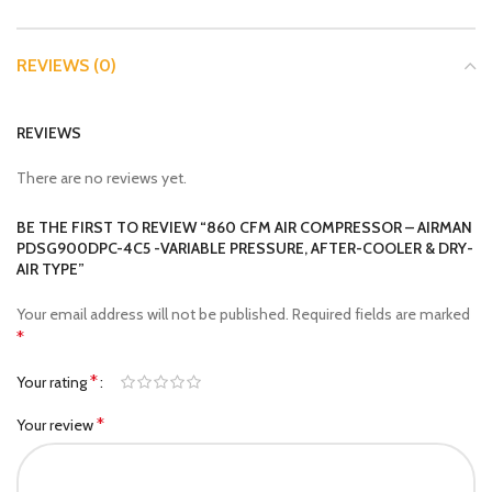
REVIEWS (0)
REVIEWS
There are no reviews yet.
BE THE FIRST TO REVIEW “860 CFM AIR COMPRESSOR – AIRMAN
PDSG900DPC-4C5 -VARIABLE PRESSURE, AFTER-COOLER & DRY-
AIR TYPE”
Your email address will not be published.
Required fields are marked
*
*
Your rating
*
Your review