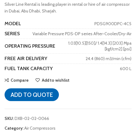
Silver Line Rental is leading player in rental or hire of air compressor
in Dubai, Abu Dhabi, Sharjah.
MODEL
PDSG900DPC-4C5
SERIES
Variable Pressure PDS-DP series After-Cooler/Dry-Air
1.03[10.5][150]/ 1.4[14.3] [203] Mpa
OPERATING PRESSURE
[kgf/cm2] [psi]
FREE AIR DELIVERY
24.4 (860) m3/min (cfm)
FUEL TANK CAPACITY
600 L
Compare
Add to wishlist
ADD TO QUOTE
SKU:
DXB-02-02-0066
Category:
Air Compressors