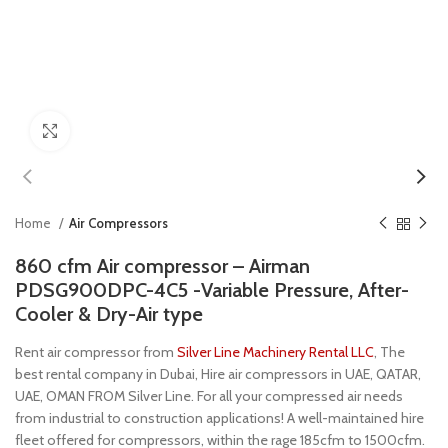
Click to enlarge
Home
Air Compressors
860 cfm Air compressor – Airman
PDSG900DPC-4C5 -Variable Pressure, After-
Cooler & Dry-Air type
Rent air compressor from
Silver Line Machinery Rental LLC
, The
best rental company in Dubai, Hire air compressors in UAE, QATAR,
UAE, OMAN FROM Silver Line. For all your compressed air needs
from industrial to construction applications! A well-maintained hire
fleet offered for compressors, within the rage 185cfm to 1500cfm.