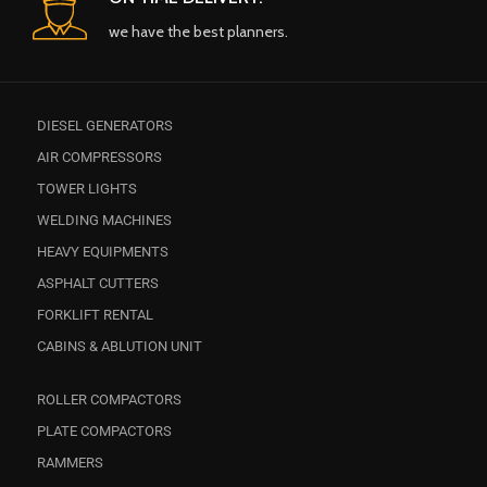
we have the best planners.
DIESEL GENERATORS
AIR COMPRESSORS
TOWER LIGHTS
WELDING MACHINES
HEAVY EQUIPMENTS
ASPHALT CUTTERS
FORKLIFT RENTAL
CABINS & ABLUTION UNIT
ROLLER COMPACTORS
PLATE COMPACTORS
RAMMERS