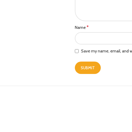
*
Name
Save my name, email, and we