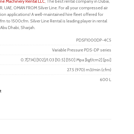
Line Machinery Rental LLC
, The best rental company in Dubai,
R, UAE, OMAN FROM Silver Line. For all your compressed air
ion applications! A well-maintained hire fleet offered for
m to 1500cfm. Silver Line Rental is leading player in rental
 Abu Dhabi, Sharjah.
PDSF1000DP-4C5
Variable Pressure PDS-DP series
0.7[7.14] [102]/1.03 [10.5] [150] Mpa [kgf/cm2] [psi]
27.5 (970) m3/min (cfm)
600 L
t