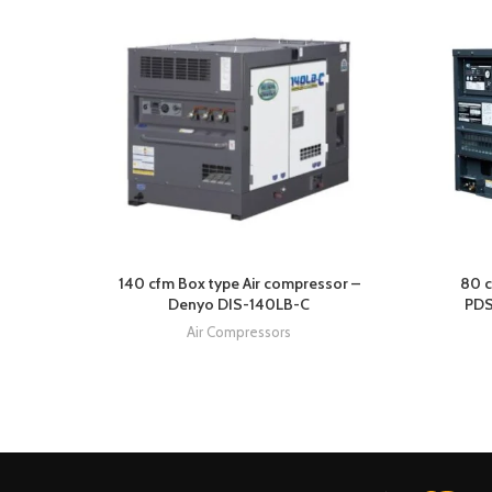
140 cfm Box type Air compressor –
80 c
Denyo DIS-140LB-C
PDS
Air Compressors