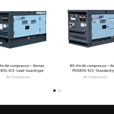
fm Air compressor – Airman
80 cfm Air compressor – A
80L-5C5 -Leak-Guard type
PDS80S-5C5 -Standard t
Air Compressors
Air Compressors