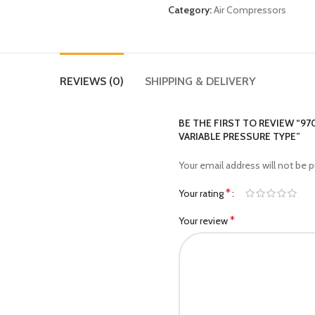
Category:
Air Compressors
REVIEWS (0)
SHIPPING & DELIVERY
BE THE FIRST TO REVIEW “9
VARIABLE PRESSURE TYPE”
Your email address will not be p
*
Your rating
*
Your review