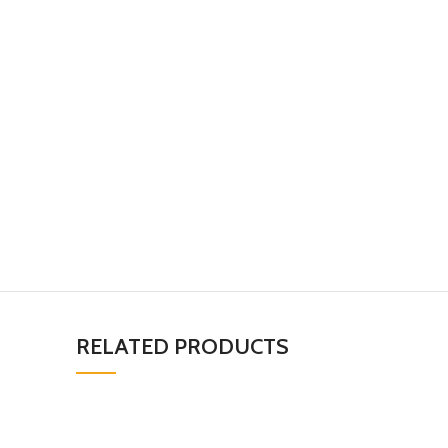
RELATED PRODUCTS