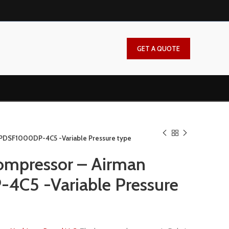
GET A QUOTE
 PDSF1000DP-4C5 -Variable Pressure type
ompressor – Airman
C5 -Variable Pressure