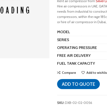
Rent air compressor from
Silver 
Hire air compressors in UAE, QATA
needs from industrial to construct
compressors, within the rage 185cf
or hire of air compressor in Dubai,
MODEL
SERIES
OPERATING PRESSURE
FREE AIR DELIVERY
FUEL TANK CAPACITY
Compare
Add to wishlis
ADD TO QUOTE
SKU:
DXB-02-02-0056