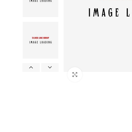
Click to enlarge