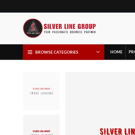
HOME
PR
BROWSE CATEGORIES