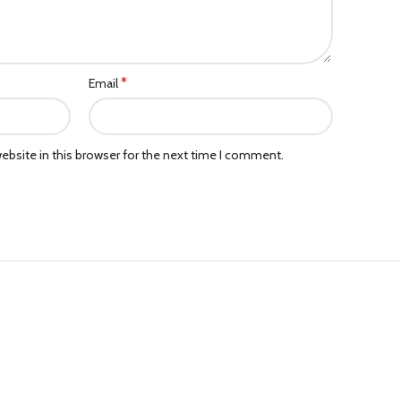
*
Email
bsite in this browser for the next time I comment.