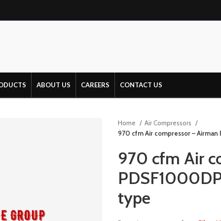
ODUCTS
ABOUT US
CAREERS
CONTACT US
Home
Air Compressors
970 cfm Air compressor – Airman
970 cfm Air c
PDSF1000DP-4
type