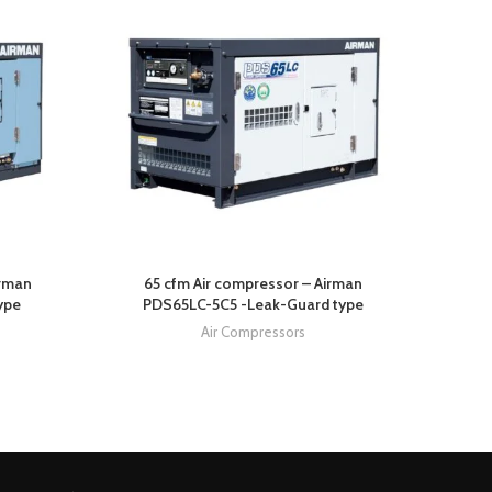
irman
65 cfm Air compressor – Airman
685 c
ype
PDS65LC-5C5 -Leak-Guard type
Air Compressors