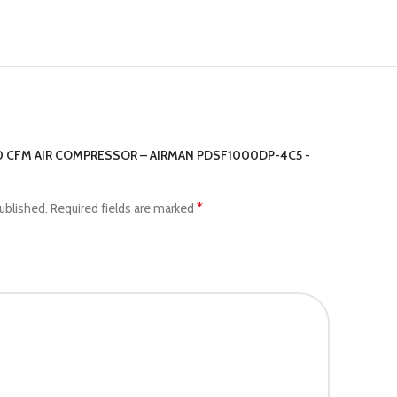
70 CFM AIR COMPRESSOR – AIRMAN PDSF1000DP-4C5 -
*
ublished.
Required fields are marked