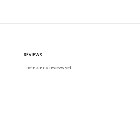
REVIEWS
There are no reviews yet.